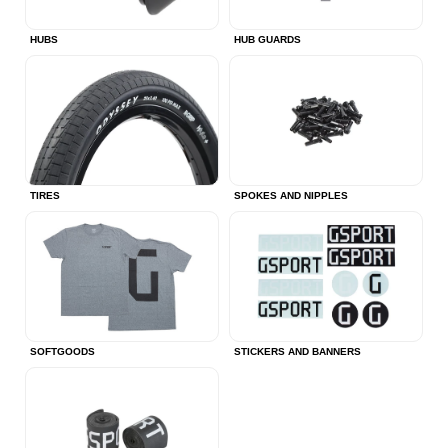
HUBS
HUB GUARDS
TIRES
SPOKES AND NIPPLES
SOFTGOODS
STICKERS AND BANNERS