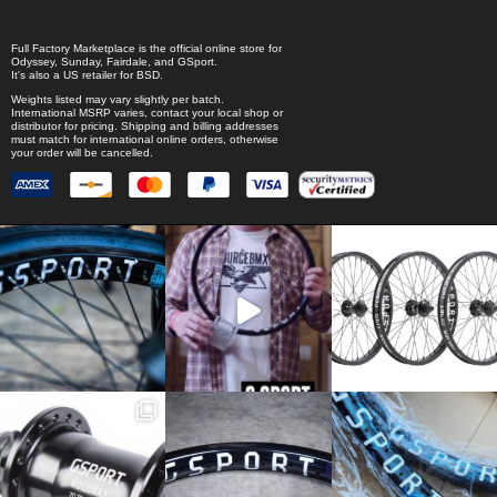
Full Factory Marketplace
is the official online store for
Odyssey
,
Sunday
,
Fairdale
, and
GSport
.
It's also a US retailer for
BSD
.
Weights listed may vary slightly per batch.
International MSRP varies, contact your local shop or
distributor for pricing. Shipping and billing addresses
must match for international online orders, otherwise
your order will be cancelled.