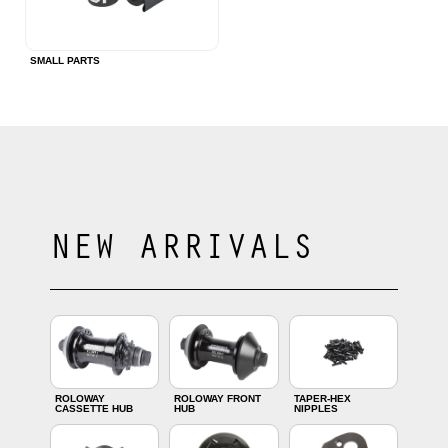
SMALL PARTS
NEW ARRIVALS
ROLOWAY
ROLOWAY FRONT
TAPER-HEX
CASSETTE HUB
HUB
NIPPLES