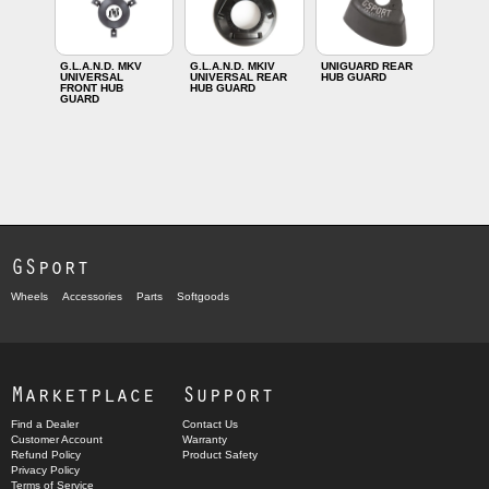
G.L.A.N.D. MKV
G.L.A.N.D. MKIV
UNIGUARD REAR
UNIVERSAL
UNIVERSAL REAR
HUB GUARD
FRONT HUB
HUB GUARD
GUARD
GSport
Wheels
Accessories
Parts
Softgoods
Marketplace
Support
Find a Dealer
Contact Us
Customer Account
Warranty
Refund Policy
Product Safety
Privacy Policy
Terms of Service