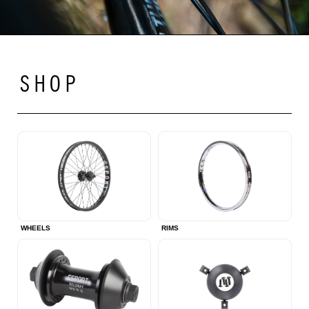
SHOP
WHEELS
RIMS