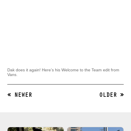
Dak does it again! Here’s his Welcome to the Team edit from
Vans.
« NEWER
OLDER »