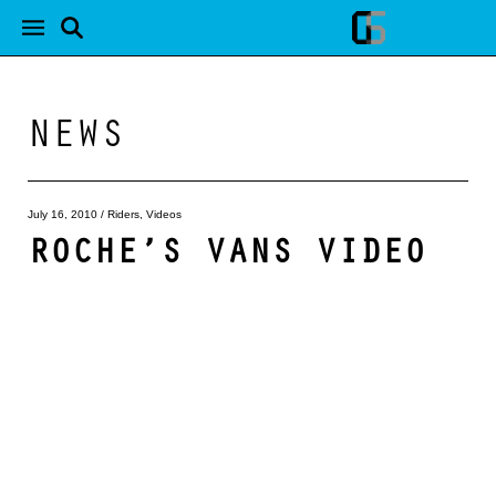
NEWS
July 16, 2010
/
Riders
,
Videos
ROCHE’S VANS VIDEO