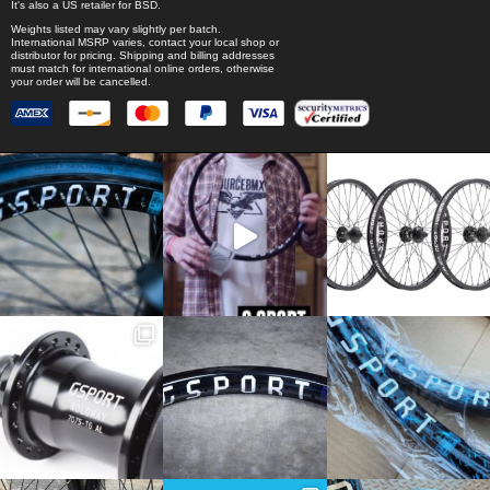
It's also a US retailer for
BSD
.
Weights listed may vary slightly per batch.
International MSRP varies, contact your local shop or
distributor for pricing. Shipping and billing addresses
must match for international online orders, otherwise
your order will be cancelled.