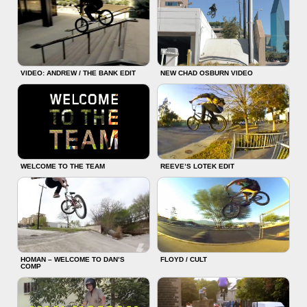
VIDEO: ANDREW / THE BANK EDIT
NEW CHAD OSBURN VIDEO
WELCOME TO THE TEAM
REEVE’S LOTEK EDIT
HOMAN – WELCOME TO DAN’S
FLOYD / CULT
COMP