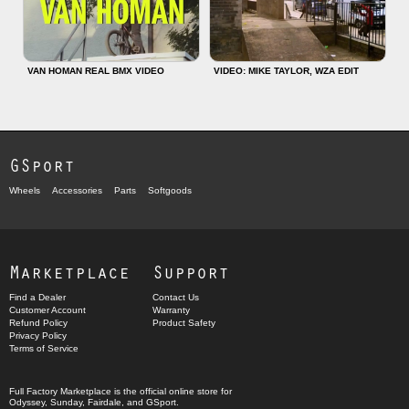
VAN HOMAN REAL BMX VIDEO
VIDEO: MIKE TAYLOR, WZA EDIT
GSport
Wheels
Accessories
Parts
Softgoods
Marketplace
Support
Find a Dealer
Contact Us
Customer Account
Warranty
Refund Policy
Product Safety
Privacy Policy
Terms of Service
Full Factory Marketplace
is the official online store for
Odyssey
,
Sunday
,
Fairdale
, and
GSport
.