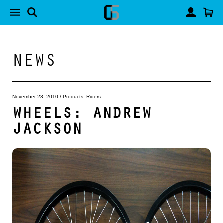
NEWS
November 23, 2010
/
Products
,
Riders
WHEELS: ANDREW
JACKSON