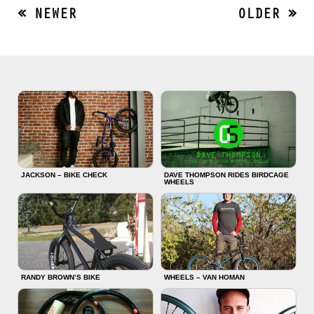
« NEWER
OLDER »
JACKSON – BIKE CHECK
DAVE THOMPSON RIDES BIRDCAGE
WHEELS
RANDY BROWN’S BIKE
WHEELS – VAN HOMAN