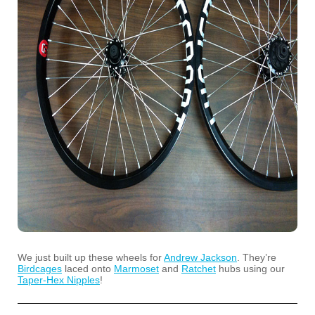
We just built up these wheels for
Andrew Jackson
. They’re
Birdcages
laced onto
Marmoset
and
Ratchet
hubs using our
Taper-Hex Nipples
!