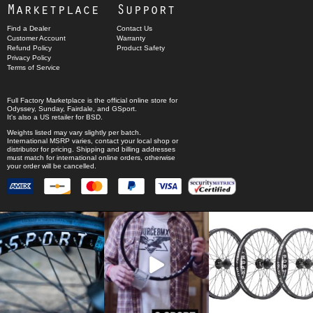
Marketplace
Support
Find a Dealer
Contact Us
Customer Account
Warranty
Refund Policy
Product Safety
Privacy Policy
Terms of Service
Full Factory Marketplace
is the official online store for
Odyssey
,
Sunday
,
Fairdale
, and
GSport
.
It's also a US retailer for
BSD
.
Weights listed may vary slightly per batch.
International MSRP varies, contact your local shop or
distributor for pricing. Shipping and billing addresses
must match for international online orders, otherwise
your order will be cancelled.