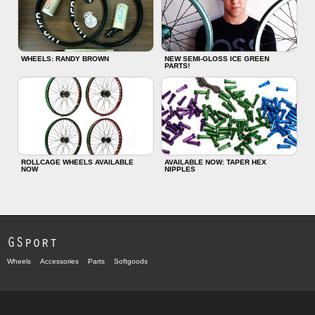
WHEELS: RANDY BROWN
NEW SEMI-GLOSS ICE GREEN
PARTS!
ROLLCAGE WHEELS AVAILABLE
AVAILABLE NOW: TAPER HEX
NOW
NIPPLES
GSport
Wheels
Accessories
Parts
Softgoods