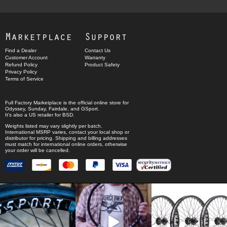
Marketplace
Support
Find a Dealer
Contact Us
Customer Account
Warranty
Refund Policy
Product Safety
Privacy Policy
Terms of Service
Full Factory Marketplace
is the official online store for
Odyssey
,
Sunday
,
Fairdale
, and
GSport
.
It's also a US retailer for
BSD
.
Weights listed may vary slightly per batch.
International MSRP varies, contact your local shop or
distributor for pricing. Shipping and billing addresses
must match for international online orders, otherwise
your order will be cancelled.