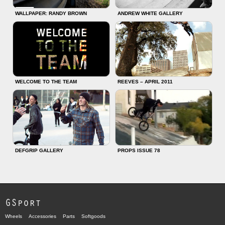
WALLPAPER: RANDY BROWN
ANDREW WHITE GALLERY
WELCOME TO THE TEAM
REEVES – APRIL 2011
DEFGRIP GALLERY
PROPS ISSUE 78
GSport
Wheels
Accessories
Parts
Softgoods