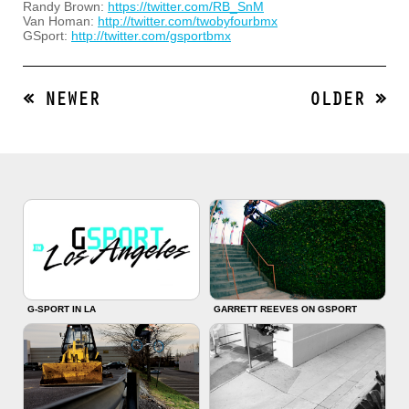
Randy Brown:
https://twitter.com/RB_SnM
Van Homan:
http://twitter.com/twobyfourbmx
GSport:
http://twitter.com/gsportbmx
« NEWER
OLDER »
G-SPORT IN LA
GARRETT REEVES ON GSPORT