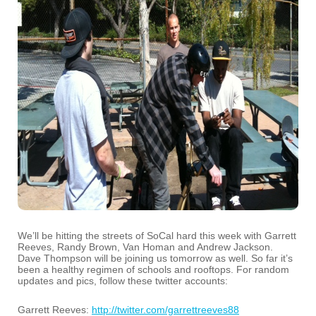
We’ll be hitting the streets of SoCal hard this week with Garrett
Reeves, Randy Brown, Van Homan and Andrew Jackson.
Dave Thompson will be joining us tomorrow as well. So far it’s
been a healthy regimen of schools and rooftops. For random
updates and pics, follow these twitter accounts:
Garrett Reeves:
http://twitter.com/garrettreeves88