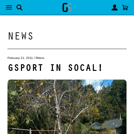
NEWS
February 21, 2011
/
Riders
GSPORT IN SOCAL!