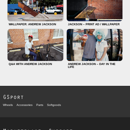
WALLPAPER: ANDREW JACKSON
JACKSON – PRINT AD / WALLPAPER
Q&A WITH ANDREW JACKSON
ANDREW JACKSON – DAY IN THE
LIFE
GSport
Wheels
Accessories
Parts
Softgoods