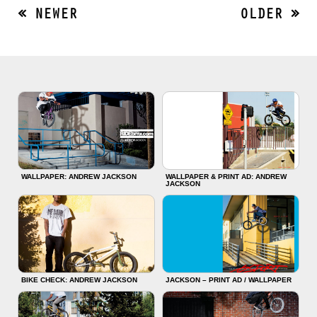
« NEWER
OLDER »
WALLPAPER: ANDREW JACKSON
WALLPAPER & PRINT AD: ANDREW
JACKSON
BIKE CHECK: ANDREW JACKSON
JACKSON – PRINT AD / WALLPAPER