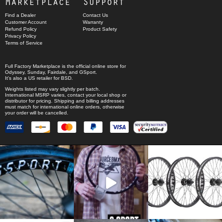
Marketplace
Support
Find a Dealer
Contact Us
Customer Account
Warranty
Refund Policy
Product Safety
Privacy Policy
Terms of Service
Full Factory Marketplace
is the official online store for
Odyssey
,
Sunday
,
Fairdale
, and
GSport
.
It's also a US retailer for
BSD
.
Weights listed may vary slightly per batch.
International MSRP varies, contact your local shop or
distributor for pricing. Shipping and billing addresses
must match for international online orders, otherwise
your order will be cancelled.