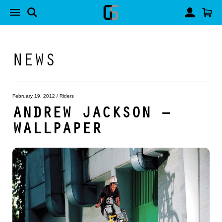
NEWS
February 19, 2012
/
Riders
ANDREW JACKSON –
WALLPAPER