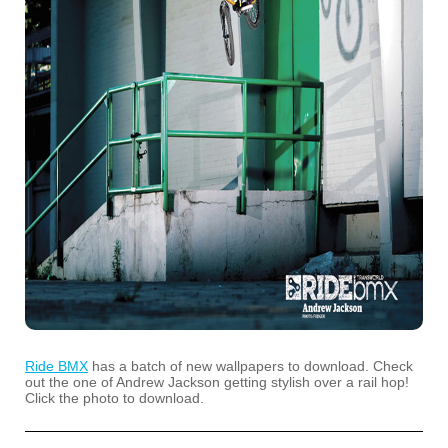
Ride BMX
has a batch of new wallpapers to download. Check
out the one of Andrew Jackson getting stylish over a rail hop!
Click the photo to download.