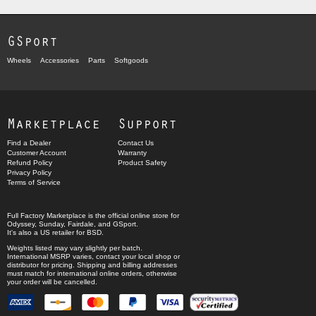
GSport
Wheels
Accessories
Parts
Softgoods
Marketplace
Support
Find a Dealer
Contact Us
Customer Account
Warranty
Refund Policy
Product Safety
Privacy Policy
Terms of Service
Full Factory Marketplace
is the official online store for
Odyssey
,
Sunday
,
Fairdale
, and
GSport
.
It's also a US retailer for
BSD
.
Weights listed may vary slightly per batch.
International MSRP varies, contact your local shop or
distributor for pricing. Shipping and billing addresses
must match for international online orders, otherwise
your order will be cancelled.