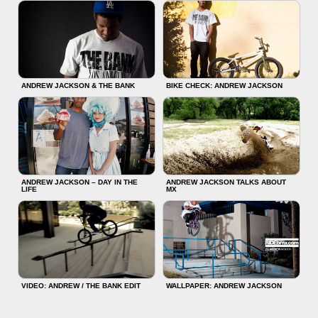
ANDREW JACKSON & THE BANK
BIKE CHECK: ANDREW JACKSON
ANDREW JACKSON – DAY IN THE
ANDREW JACKSON TALKS ABOUT
LIFE
MX
VIDEO: ANDREW / THE BANK EDIT
WALLPAPER: ANDREW JACKSON