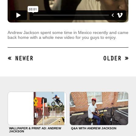
Andrew Jackson spent some time in Mexico recently and came
back home with a whole new video for you guys to enjoy.
« NEWER
OLDER »
WALLPAPER & PRINT AD: ANDREW
Q&A WITH ANDREW JACKSON
JACKSON