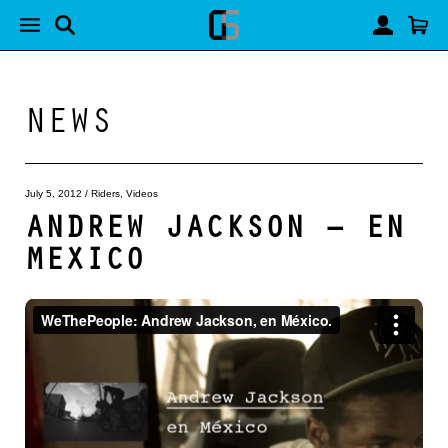
NEWS
July 5, 2012
/
Riders
,
Videos
ANDREW JACKSON – EN
MEXICO