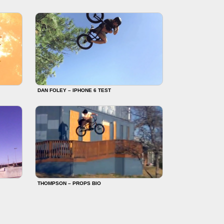
DAN FOLEY – IPHONE 6 TEST
THOMPSON – PROPS BIO