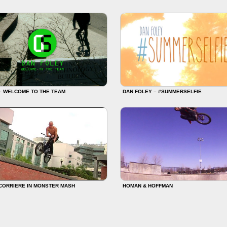
– WELCOME TO THE TEAM
DAN FOLEY – #SUMMERSELFIE
CORRIERE IN MONSTER MASH
HOMAN & HOFFMAN