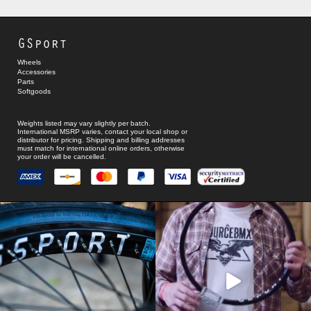
GSport
Wheels
Accessories
Parts
Softgoods
Weights listed may vary slightly per batch.
International MSRP varies, contact your local shop or
distributor for pricing. Shipping and billing addresses
must match for international online orders, otherwise
your order will be cancelled.