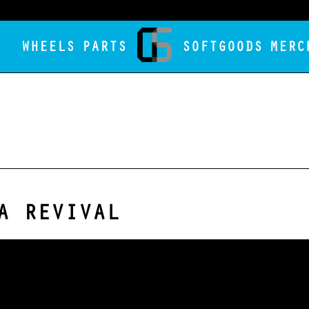
WHEELS
PARTS
SOFTGOODS
MERC
A REVIVAL