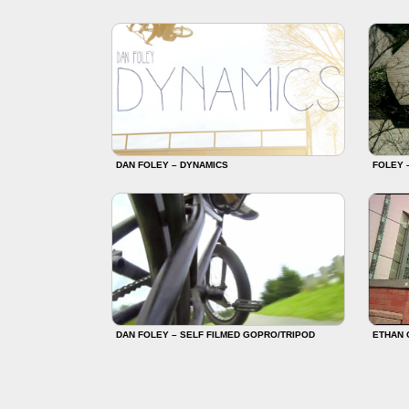
DAN FOLEY – DYNAMICS
FOLEY 
DAN FOLEY – SELF FILMED GOPRO/TRIPOD
ETHAN 