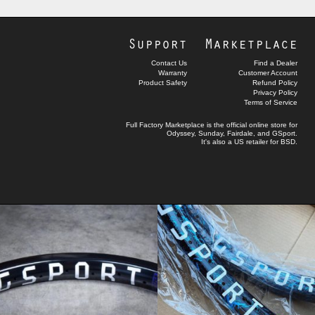
Support
Marketplace
Contact Us
Find a Dealer
Warranty
Customer Account
Product Safety
Refund Policy
Privacy Policy
Terms of Service
Full Factory Marketplace
is the official online store for
Odyssey
,
Sunday
,
Fairdale
, and
GSport
.
It's also a US retailer for
BSD
.