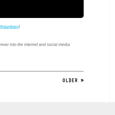
@danfoley
!
orever into the internet and social media
OLDER »