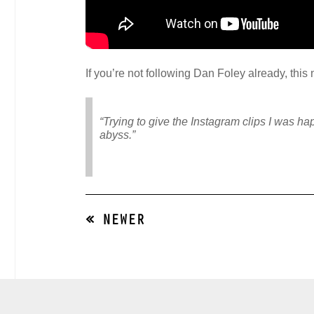
If you’re not following Dan Foley already, thi
“Trying to give the Instagram clips I was hap
abyss.”
« NEWER