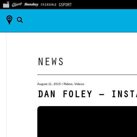
NEWS
August 11, 2015
/
Riders
,
Videos
DAN FOLEY – INST