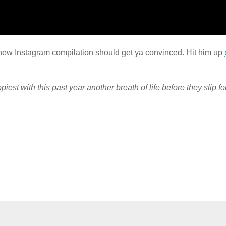
s new Instagram compilation should get ya convinced. Hit him up
piest with this past year another breath of life before they slip f