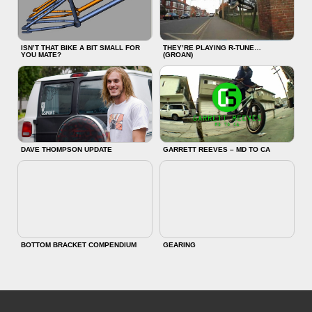
ISN’T THAT BIKE A BIT SMALL FOR
THEY’RE PLAYING R-TUNE…
YOU MATE?
(GROAN)
DAVE THOMPSON UPDATE
GARRETT REEVES – MD TO CA
BOTTOM BRACKET COMPENDIUM
GEARING