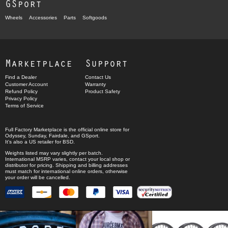
GSport
Wheels
Accessories
Parts
Softgoods
Marketplace
Support
Find a Dealer
Contact Us
Customer Account
Warranty
Refund Policy
Product Safety
Privacy Policy
Terms of Service
Full Factory Marketplace
is the official online store for
Odyssey
,
Sunday
,
Fairdale
, and
GSport
.
It's also a US retailer for
BSD
.
Weights listed may vary slightly per batch.
International MSRP varies, contact your local shop or
distributor for pricing. Shipping and billing addresses
must match for international online orders, otherwise
your order will be cancelled.