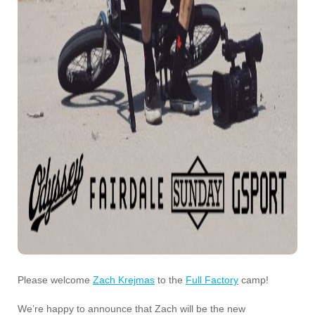
Please welcome
Zach Krejmas
to the
Full Factory
camp!
We’re happy to announce that Zach will be the new