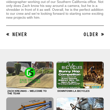
videographer working out of our Southern California office. Not
only does Zach know his way around a camera, but he is a
shredder in front of it as well. Overall, he is the perfect addition
to our crew and we’re looking forward to starting some exciting
new projects with him.
« NEWER
OLDER »
ZACH KREJMAS – WELCOME TO
DOWNTOWN LA BICYCLES
THE TEAM