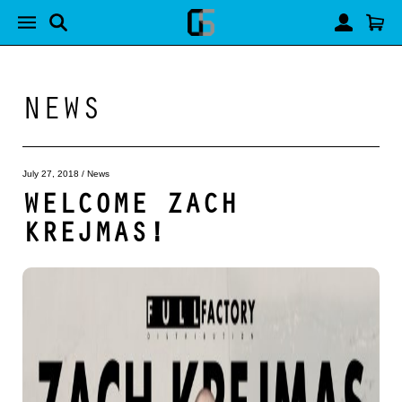
NEWS
July 27, 2018
/
News
WELCOME ZACH
KREJMAS!