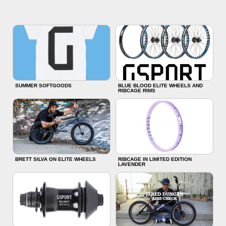
SUMMER SOFTGOODS
BLUE BLOOD ELITE WHEELS AND
RIBCAGE RIMS
BRETT SILVA ON ELITE WHEELS
RIBCAGE IN LIMITED EDITION
LAVENDER