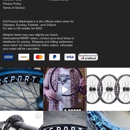
Privacy Policy
Terms of Service
Full Factory Marketplace
is the official online store for
Odyssey
,
Sunday
,
Fairdale
, and
GSport
.
It's also a US retailer for
BSD
.
Weights listed may vary slightly per batch.
International MSRP varies, contact your local shop or
distributor for pricing. Shipping and billing addresses
must match for international online orders, otherwise
your order will be cancelled.