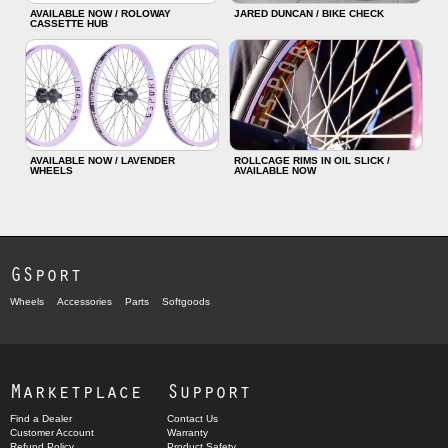
AVAILABLE NOW / ROLOWAY
JARED DUNCAN / BIKE CHECK
CASSETTE HUB
AVAILABLE NOW / LAVENDER
ROLLCAGE RIMS IN OIL SLICK /
WHEELS
AVAILABLE NOW
GSport
Wheels
Accessories
Parts
Softgoods
Marketplace
Support
Find a Dealer
Contact Us
Customer Account
Warranty
Refund Policy
Product Safety