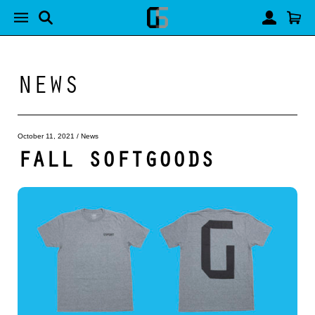
NEWS
October 11, 2021
/
News
FALL SOFTGOODS