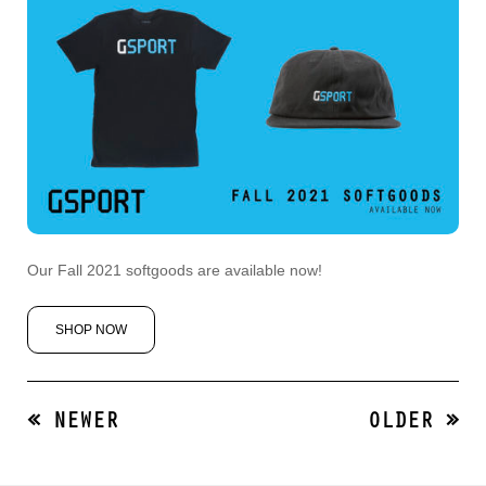
Our Fall 2021 softgoods are available now!
SHOP NOW
« NEWER
OLDER »