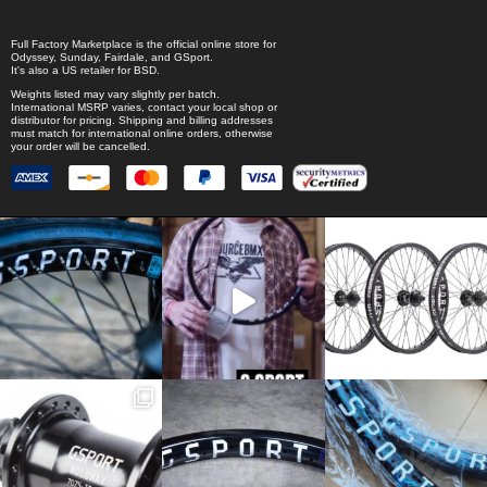
Full Factory Marketplace
is the official online store for
Odyssey
,
Sunday
,
Fairdale
, and
GSport
.
It's also a US retailer for
BSD
.
Weights listed may vary slightly per batch.
International MSRP varies, contact your local shop or
distributor for pricing. Shipping and billing addresses
must match for international online orders, otherwise
your order will be cancelled.