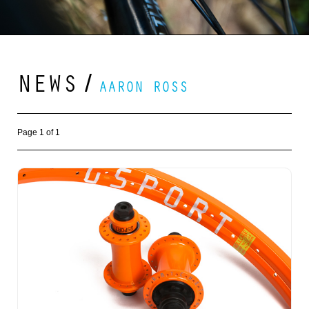
NEWS
/
AARON ROSS
Page 1 of 1