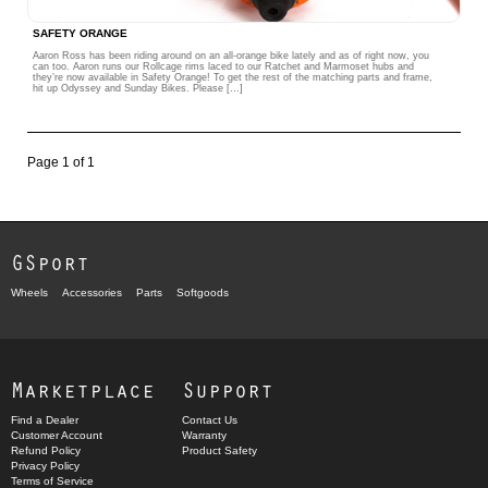
SAFETY ORANGE
Aaron Ross has been riding around on an all-orange bike lately and as of right now, you
can too. Aaron runs our Rollcage rims laced to our Ratchet and Marmoset hubs and
they’re now available in Safety Orange! To get the rest of the matching parts and frame,
hit up Odyssey and Sunday Bikes. Please […]
Page 1 of 1
GSport
Wheels
Accessories
Parts
Softgoods
Marketplace
Support
Find a Dealer
Contact Us
Customer Account
Warranty
Refund Policy
Product Safety
Privacy Policy
Terms of Service