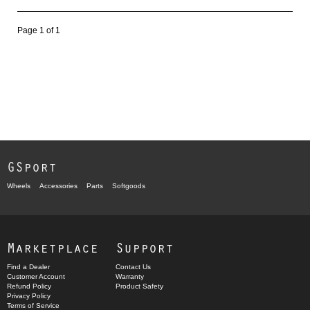
Page 1 of 1
GSport
Wheels
Accessories
Parts
Softgoods
Marketplace
Support
Find a Dealer
Contact Us
Customer Account
Warranty
Refund Policy
Product Safety
Privacy Policy
Terms of Service