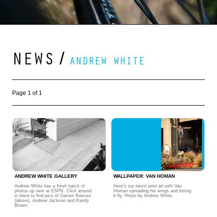
NEWS
/
ANDREW WHITE
Page 1 of 1
ANDREW WHITE GALLERY
WALLPAPER: VAN HOMAN
Andrew White has a fresh batch of
Here’s our latest print ad with Van
photos up over at ESPN. Click around
Homan spreading his wings and letting
in there to find pics of Garrett Reeves
it fly. Photo by Andrew White.
(above), Andrew Jackson and Randy
Brown.