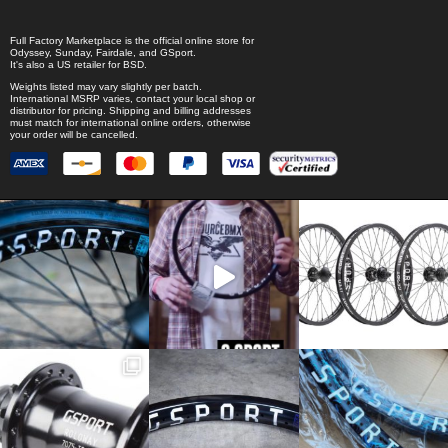
Full Factory Marketplace
is the official online store for
Odyssey
,
Sunday
,
Fairdale
, and
GSport
.
It's also a US retailer for
BSD
.
Weights listed may vary slightly per batch.
International MSRP varies, contact your local shop or
distributor for pricing. Shipping and billing addresses
must match for international online orders, otherwise
your order will be cancelled.