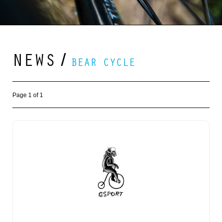
NEWS
/
BEAR CYCLE
Page 1 of 1