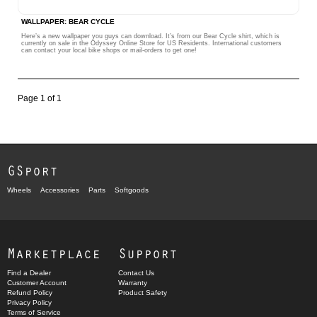
WALLPAPER: BEAR CYCLE
Here’s a new wallpaper you guys can download. It’s from our Bear Cycle shirt, which is
currently on sale in the Odyssey Online Store for US Residents. International customers
can contact your local bike shops or mail-orders to get one!
Page 1 of 1
GSport
Wheels
Accessories
Parts
Softgoods
Marketplace
Support
Find a Dealer
Contact Us
Customer Account
Warranty
Refund Policy
Product Safety
Privacy Policy
Terms of Service