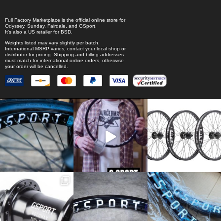
Full Factory Marketplace
is the official online store for
Odyssey
,
Sunday
,
Fairdale
, and
GSport
.
It's also a US retailer for
BSD
.
Weights listed may vary slightly per batch.
International MSRP varies, contact your local shop or
distributor for pricing. Shipping and billing addresses
must match for international online orders, otherwise
your order will be cancelled.