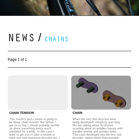
NEWS
/
CHAINS
Page 1 of 1
CHAIN TENSION
CHAIN
This month’s tech column is going to
When the very first bicycles were
be about chain tension. But before I
being developed, simplicity was king.
get on to that I should probably ramble
We are talking about Scotsmen
on about something pretty much
scooting about on wooden frames with
unrelated for a while. In this case I
wooden wheels and wooden forks.
want to get you to take a minute to
This soon developed into the first real
think just how awesome bicycles are. I
bicycles, where rather than pushing