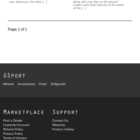
was awestruck the other […]
along with your feet on the ground
cranks were fitted directly to the wheel
of the […]
Page 1 of 1
GSport
Wheels
Accessories
Parts
Softgoods
Marketplace
Support
Find a Dealer
Contact Us
Customer Account
Warranty
Refund Policy
Product Safety
Privacy Policy
Terms of Service