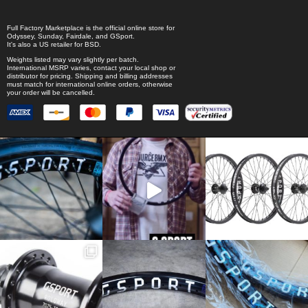
Full Factory Marketplace
is the official online store for
Odyssey
,
Sunday
,
Fairdale
, and
GSport
.
It's also a US retailer for
BSD
.
Weights listed may vary slightly per batch.
International MSRP varies, contact your local shop or
distributor for pricing. Shipping and billing addresses
must match for international online orders, otherwise
your order will be cancelled.