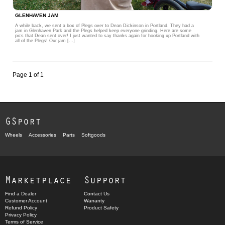
GLENHAVEN JAM
A while back, we sent a box of Plegs over to Dean Dickinson in Portland. They had a
jam in Glenhaven Park and the Plegs helped keep everyone grinding. Here are some
pics that Dean sent over! I just wanted to say thanks again for hooking up Portland with
all of the Plegs! Our jam […]
Page 1 of 1
GSport
Wheels
Accessories
Parts
Softgoods
Marketplace
Support
Find a Dealer
Contact Us
Customer Account
Warranty
Refund Policy
Product Safety
Privacy Policy
Terms of Service