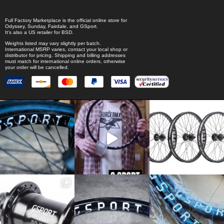
Full Factory Marketplace
is the official online store for
Odyssey
,
Sunday
,
Fairdale
, and
GSport
.
It's also a US retailer for
BSD
.
Weights listed may vary slightly per batch.
International MSRP varies, contact your local shop or
distributor for pricing. Shipping and billing addresses
must match for international online orders, otherwise
your order will be cancelled.