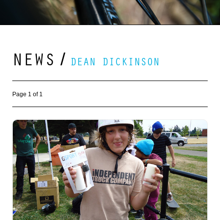
NEWS
/
DEAN DICKINSON
Page 1 of 1