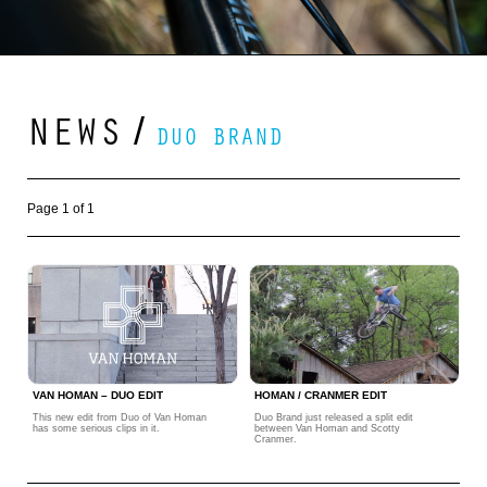
NEWS
/
DUO BRAND
Page 1 of 1
VAN HOMAN – DUO EDIT
HOMAN / CRANMER EDIT
This new edit from Duo of Van Homan
Duo Brand just released a split edit
has some serious clips in it.
between Van Homan and Scotty
Cranmer.