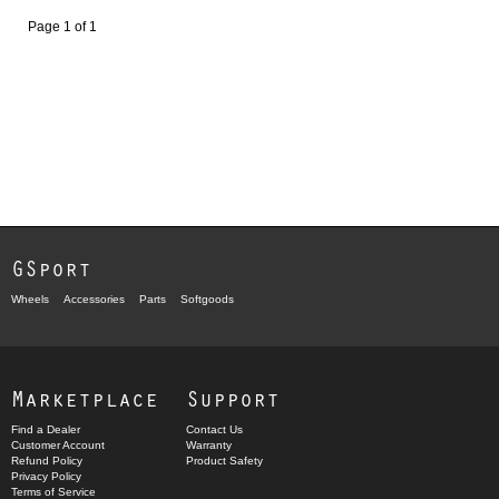
Page 1 of 1
GSport
Wheels
Accessories
Parts
Softgoods
Marketplace
Support
Find a Dealer
Contact Us
Customer Account
Warranty
Refund Policy
Product Safety
Privacy Policy
Terms of Service