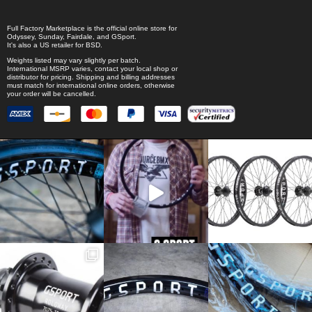
Full Factory Marketplace
is the official online store for
Odyssey
,
Sunday
,
Fairdale
, and
GSport
.
It's also a US retailer for
BSD
.
Weights listed may vary slightly per batch.
International MSRP varies, contact your local shop or
distributor for pricing. Shipping and billing addresses
must match for international online orders, otherwise
your order will be cancelled.