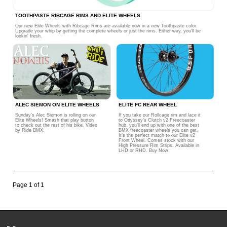
TOOTHPASTE RIBCAGE RIMS AND ELITE WHEELS
Our new Elite Wheels with Ribcage Rims are available now in a new Toothpaste color.
Upgrade your whip by getting the complete wheels or just the rims. Either way, you'll be
lookin' fresh.
ALEC SIEMON ON ELITE WHEELS
ELITE FC REAR WHEEL
Sunday’s Alec Siemon is rolling on our
If you take our Rollcage rim and lace it
Elite Wheels! Smash that play button
to Odyssey’s Clutch v2 Freecoaster
to check out the rest of his bike. Video
hub, you’ll end up with one of the best
by Ride BMX.
BMX freecoaster wheels you can get.
It’s the perfect match to our Elite v2
Front Wheel. Comes stock with our
High Pressure Rim Strips. Available in
LHD or RHD. Buy Now
Page 1 of 1