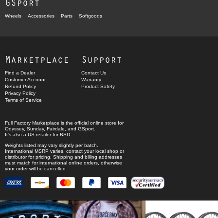
GSport
Wheels
Accessories
Parts
Softgoods
Marketplace
Support
Find a Dealer
Contact Us
Customer Account
Warranty
Refund Policy
Product Safety
Privacy Policy
Terms of Service
Full Factory Marketplace
is the official online store for
Odyssey
,
Sunday
,
Fairdale
, and
GSport
.
It's also a US retailer for
BSD
.
Weights listed may vary slightly per batch.
International MSRP varies, contact your local shop or
distributor for pricing. Shipping and billing addresses
must match for international online orders, otherwise
your order will be cancelled.