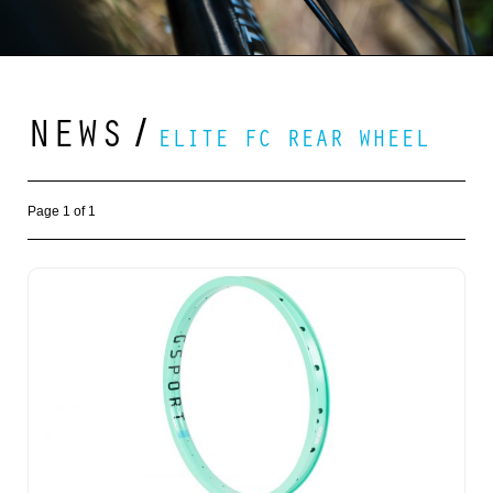
NEWS
/
ELITE FC REAR WHEEL
Page 1 of 1