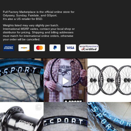
Full Factory Marketplace
is the official online store for
Odyssey
,
Sunday
,
Fairdale
, and
GSport
.
It's also a US retailer for
BSD
.
Weights listed may vary slightly per batch.
International MSRP varies, contact your local shop or
distributor for pricing. Shipping and billing addresses
must match for international online orders, otherwise
your order will be cancelled.