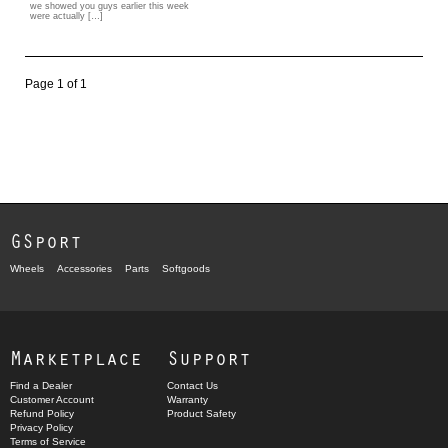
we showed you guys earlier this week
were actually […]
Page 1 of 1
GSport
Wheels
Accessories
Parts
Softgoods
Marketplace
Support
Find a Dealer
Contact Us
Customer Account
Warranty
Refund Policy
Product Safety
Privacy Policy
Terms of Service