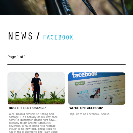
NEWS
/
FACEBOOK
Page 1 of 1
ROCHE: HELD HOSTAGE!
WE’RE ON FACEBOOK!
Well, Dakota himself isn’t being held
Yep, we’re on Facebook. Add us!
hostage. He’s actually on his way back
home to Huntington Beach right now…
probably to get another Starbucks
beverage. What is being held hostage
though is his new edit. Those clips he
had in the Welcome to The Team video