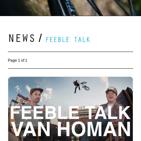
NEWS
/
FEEBLE TALK
Page 1 of 1