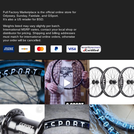
Full Factory Marketplace
is the official online store for
Odyssey
,
Sunday
,
Fairdale
, and
GSport
.
It's also a US retailer for
BSD
.
Weights listed may vary slightly per batch.
International MSRP varies, contact your local shop or
distributor for pricing. Shipping and billing addresses
must match for international online orders, otherwise
your order will be cancelled.