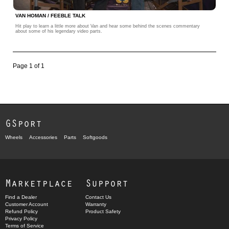
VAN HOMAN / FEEBLE TALK
Hit play to learn a little more about Van and hear some behind the scenes commentary
about some of his legendary video parts.
Page 1 of 1
GSport
Wheels
Accessories
Parts
Softgoods
Marketplace
Support
Find a Dealer
Contact Us
Customer Account
Warranty
Refund Policy
Product Safety
Privacy Policy
Terms of Service