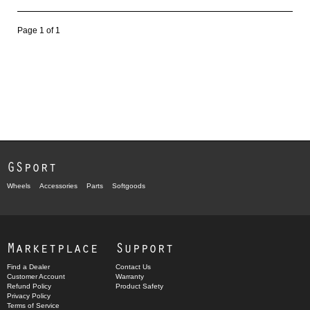
Page 1 of 1
GSport
Wheels
Accessories
Parts
Softgoods
Marketplace
Support
Find a Dealer
Contact Us
Customer Account
Warranty
Refund Policy
Product Safety
Privacy Policy
Terms of Service