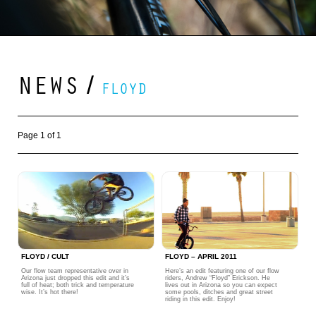
NEWS
/
FLOYD
Page 1 of 1
FLOYD / CULT
FLOYD – APRIL 2011
Our flow team representative over in
Here’s an edit featuring one of our flow
Arizona just dropped this edit and it’s
riders, Andrew “Floyd” Erickson. He
full of heat; both trick and temperature
lives out in Arizona so you can expect
wise. It’s hot there!
some pools, ditches and great street
riding in this edit. Enjoy!