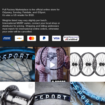
Full Factory Marketplace
is the official online store for
Odyssey
,
Sunday
,
Fairdale
, and
GSport
.
It's also a US retailer for
BSD
.
Weights listed may vary slightly per batch.
International MSRP varies, contact your local shop or
distributor for pricing. Shipping and billing addresses
must match for international online orders, otherwise
your order will be cancelled.