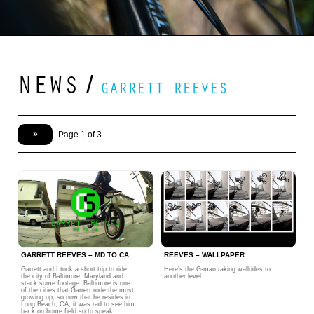
NEWS
/
GARRETT REEVES
»
Page 1 of 3
GARRETT REEVES – MD TO CA
REEVES – WALLPAPER
Garrett and I took a short trip to ride
Here’s the G-man taking wallrides to
the city of Baltimore, Maryland and
another level.
stack some footage. Baltimore is one
of the cities that Garrett rode the most
growing up, so now that he resides in
Long Beach, CA, it was rad to see him
back on home field so to speak.