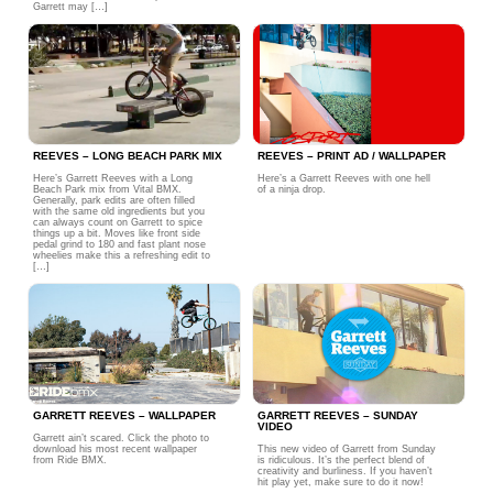
Garrett may […]
REEVES – LONG BEACH PARK MIX
REEVES – PRINT AD / WALLPAPER
Here’s Garrett Reeves with a Long
Here’s a Garrett Reeves with one hell
Beach Park mix from Vital BMX.
of a ninja drop.
Generally, park edits are often filled
with the same old ingredients but you
can always count on Garrett to spice
things up a bit. Moves like front side
pedal grind to 180 and fast plant nose
wheelies make this a refreshing edit to
[…]
GARRETT REEVES – WALLPAPER
GARRETT REEVES – SUNDAY
VIDEO
Garrett ain’t scared. Click the photo to
download his most recent wallpaper
This new video of Garrett from Sunday
from Ride BMX.
is ridiculous. It’s the perfect blend of
creativity and burliness. If you haven’t
hit play yet, make sure to do it now!