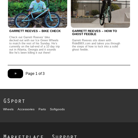
GARRETT REEVES – BIKE CHECK
GARRETT REEVES – HOW TO
GHOST FEEBLE
Check out Garrett Reeves’ bike
decked out with our Ice Green Wheels
Garrett Reeves sits down with
to match the rest of his Sunday. He’s
RideBMX.com and takes you through
currently on the tail-end of a 10 day trip
the steps of how to lock into a solid
out in Atlanta, Georgia and it sounds
ghost feeble.
like he’s been killing it out there!
»
Page 1 of 3
GSport
Wheels
Accessories
Parts
Softgoods
Marketplace
Support