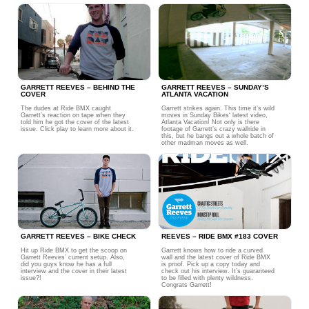
GARRETT REEVES – BEHIND THE
GARRETT REEVES – SUNDAY’S
COVER
ATLANTA VACATION
The dudes at Ride BMX caught
Garrett strikes again. This time it’s wild
Garrett’s reaction on tape when they
moves in Sunday Bikes‘ latest video,
told him he got the cover of the latest
Atlanta Vacation! Not only is there
issue. Click play to learn more about it.
footage of Garrett’s crazy wallride in
this, but he bangs out a whole batch of
other madman moves as well.
GARRETT REEVES – BIKE CHECK
REEVES – RIDE BMX #183 COVER
Hit up Ride BMX to get the scoop on
Garrett knows how to ride a curved
Garrett Reeves’ current setup. Also,
wall and the latest cover of Ride BMX
did you guys know he has a full
is proof. Pick up a copy today and
interview and the cover in their latest
check out his interview. It’s guaranteed
issue?!
to be filled with plenty wildness.
Congrats Garrett!