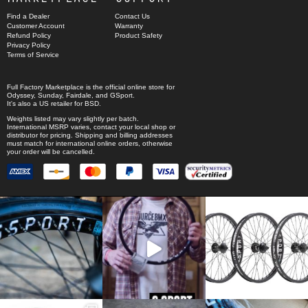
Find a Dealer
Contact Us
Customer Account
Warranty
Refund Policy
Product Safety
Privacy Policy
Terms of Service
Full Factory Marketplace
is the official online store for
Odyssey
,
Sunday
,
Fairdale
, and
GSport
.
It's also a US retailer for
BSD
.
Weights listed may vary slightly per batch.
International MSRP varies, contact your local shop or
distributor for pricing. Shipping and billing addresses
must match for international online orders, otherwise
your order will be cancelled.