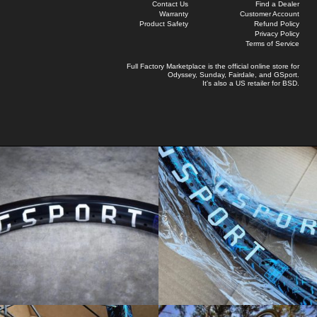
Contact Us
Find a Dealer
Warranty
Customer Account
Product Safety
Refund Policy
Privacy Policy
Terms of Service
Full Factory Marketplace
is the official online store for
Odyssey
,
Sunday
,
Fairdale
, and
GSport
.
It's also a US retailer for
BSD
.