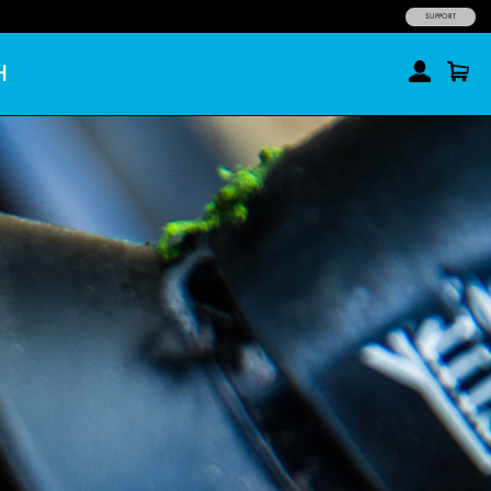
SUPPORT
H