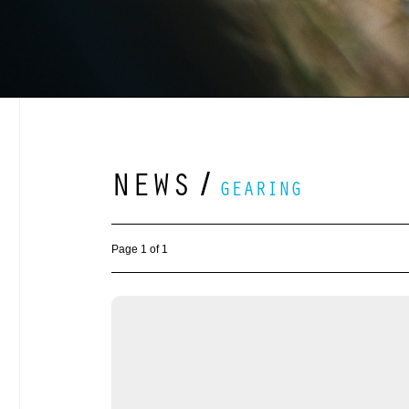
NEWS
/
GEARING
Page 1 of 1