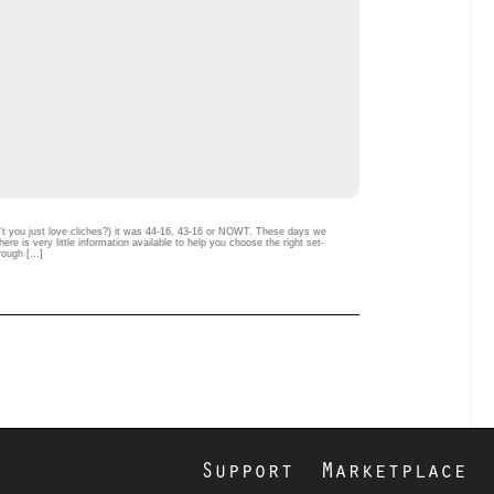
n’t you just love cliches?) it was 44-16, 43-16 or NOWT. These days we
e is very little information available to help you choose the right set-
hrough […]
Support
Marketplace