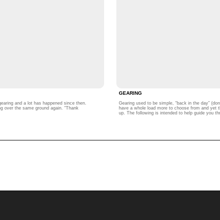
GEARING
n gearing and a lot has happened since then.
Gearing used to be simple, “back in the day” (do
oing over the same ground again. “Thank
have a whole load more to choose from and yet ther
up. The following is intended to help guide you t