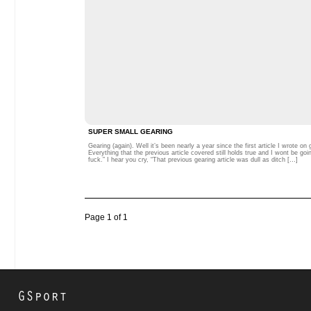
SUPER SMALL GEARING
Gearing (again). Well it’s been nearly a year since the first article I wrote o
Everything that the previous article covered still holds true and I wont be g
fuck.” I hear you cry, “That previous gearing article was dull as ditch […]
Page 1 of 1
GSport