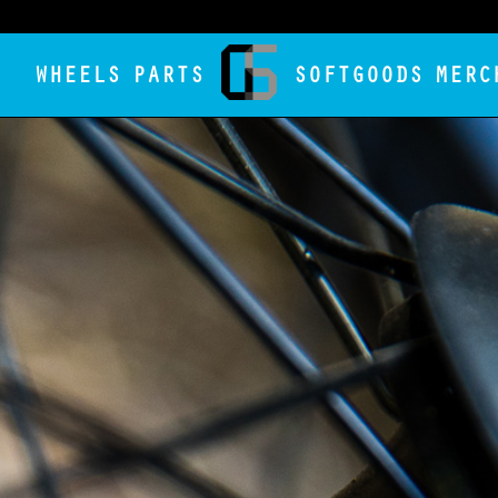
WHEELS
PARTS
SOFTGOODS
MERC