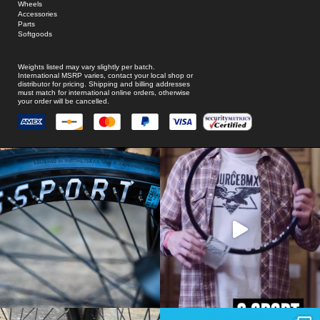
Wheels
Accessories
Parts
Softgoods
Weights listed may vary slightly per batch.
International MSRP varies, contact your local shop or
distributor for pricing. Shipping and billing addresses
must match for international online orders, otherwise
your order will be cancelled.