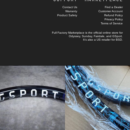
Contact Us
Find a Dealer
Warranty
Customer Account
Product Safety
Refund Policy
Privacy Policy
Terms of Service
Full Factory Marketplace
is the official online store for
Odyssey
,
Sunday
,
Fairdale
, and
GSport
.
It's also a US retailer for
BSD
.