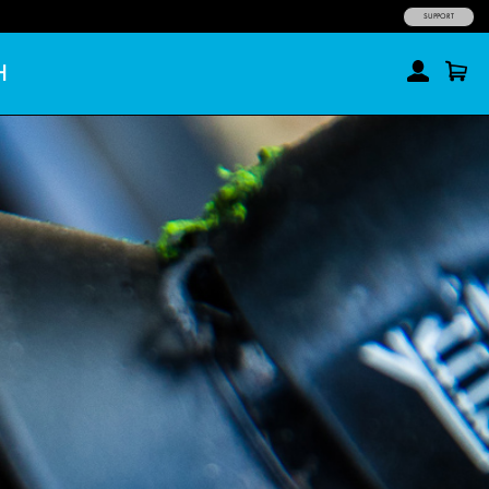
SUPPORT
H