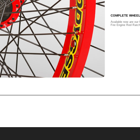
COMPLETE WHEE
Available now are our 
Fire Engine Red Ratc