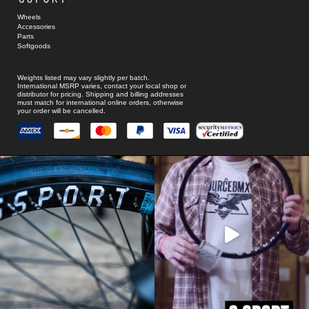
Wheels
Accessories
Parts
Softgoods
Weights listed may vary slightly per batch.
International MSRP varies, contact your local shop or
distributor for pricing. Shipping and billing addresses
must match for international online orders, otherwise
your order will be cancelled.