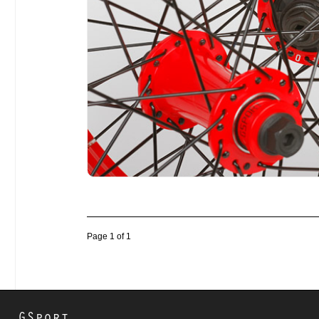
Page 1 of 1
GSport