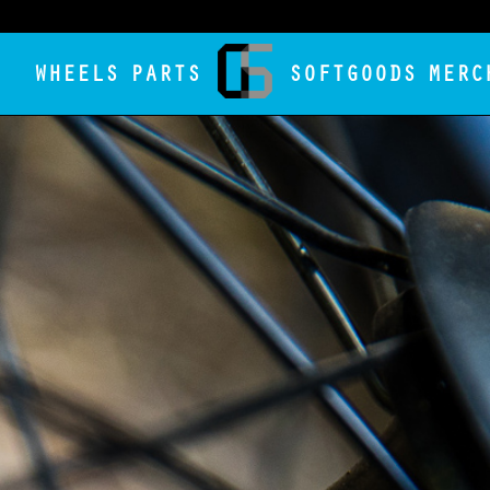
WHEELS
PARTS
SOFTGOODS
MERC