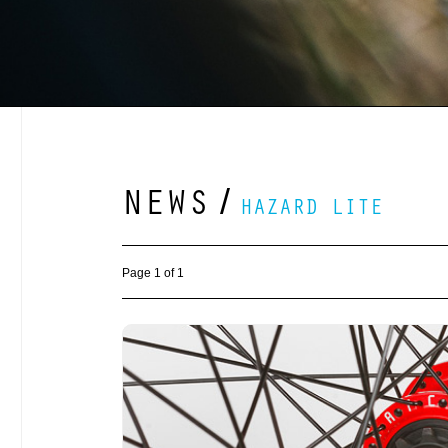
NEWS
/
HAZARD LITE
Page 1 of 1