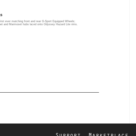
LS
first ever matching front and rear G-Sport Equipped Wheels;
het and Marmoset hubs laced onto Odyssey Hazard Lite rims.
Support
Marketplace