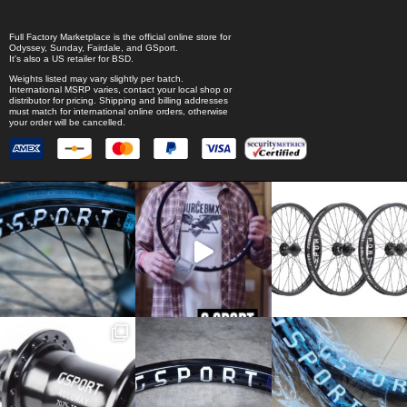
Full Factory Marketplace
is the official online store for
Odyssey
,
Sunday
,
Fairdale
, and
GSport
.
It's also a US retailer for
BSD
.
Weights listed may vary slightly per batch.
International MSRP varies, contact your local shop or
distributor for pricing. Shipping and billing addresses
must match for international online orders, otherwise
your order will be cancelled.