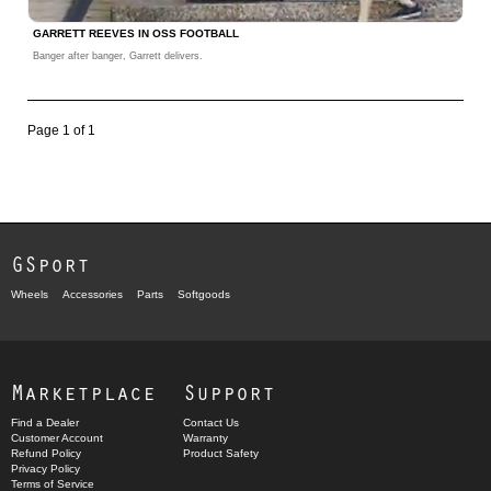
GARRETT REEVES IN OSS FOOTBALL
Banger after banger, Garrett delivers.
Page 1 of 1
GSport
Wheels
Accessories
Parts
Softgoods
Marketplace
Support
Find a Dealer
Contact Us
Customer Account
Warranty
Refund Policy
Product Safety
Privacy Policy
Terms of Service