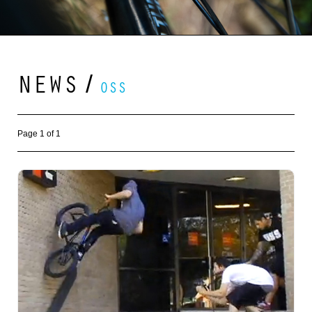
NEWS
/
OSS
Page 1 of 1