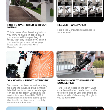
HOW TO OVER GRIND WITH VAN
REEVES – WALLPAPER
HOMAN
Here’s the G-man taking wallrides to
This is one of Van’s favorite grinds so
another level.
you know he has it on speed dial. If
you want to add it to your bag of
tricks, click play to learn how. Then if
you want to get a new pair of pegs,
make sure to check out Van’s
Signature Peg.
VAN HOMAN – FRIDAY INTERVIEW
HOMAN – HOW TO DOWNSIDE
DOUBLE PEG
Van Homan has been around for a long
time and the influence of his Criminal
Two Homan videos in one day? Can’t
Mischief part from over a decade ago
complain with that. Here’s how to slide
can still be felt today. Judging by this
the bottom side of your trick sticks on
week’s interview from Ride BMX, it
the front side of the coping. Brought to
doesn’t look like he’d be easing up on
you by Ride BMX.
that throttle any time soon. He’s fully
recovered from his knee […]