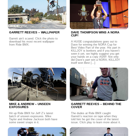
GARRETT REEVES – WALLPAPER
DAVE THOMPSON WINS A NORA
CUP!
Garrett ain’t scared. Click the photo to
download his most recent wallpaper
A HUGE congratulations goes out to
from Ride BMX.
Dave for winning the NORA Cup for
Best Video Part of the year. His part in
KILLJOY is bonkers and if you haven’t
seen it yet, we highly suggest you get
your hands on a copy ASAP. Not only
did Dave’s part win a NORA, KILLJOY
itself won Best […]
MIKE & ANDREW – UNSEEN
GARRETT REEVES – BEHIND THE
EXPOSURES
COVER
Hit up Ride BMX for Jeff Z’s latest
The dudes at Ride BMX caught
batch of unseen exposures. Mike
Garrett’s reaction on tape when they
Taylor and Andrew Jackson both have
told him he got the cover of the latest
some sweet snaps in it.
issue. Click play to learn more about it.