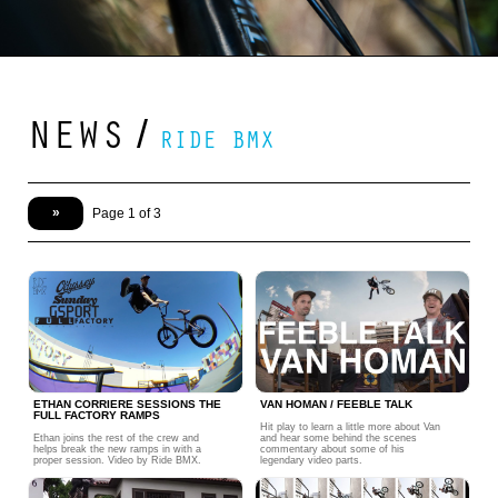
NEWS
/
RIDE BMX
»
Page 1 of 3
ETHAN CORRIERE SESSIONS THE
VAN HOMAN / FEEBLE TALK
FULL FACTORY RAMPS
Hit play to learn a little more about Van
Ethan joins the rest of the crew and
and hear some behind the scenes
helps break the new ramps in with a
commentary about some of his
proper session. Video by Ride BMX.
legendary video parts.