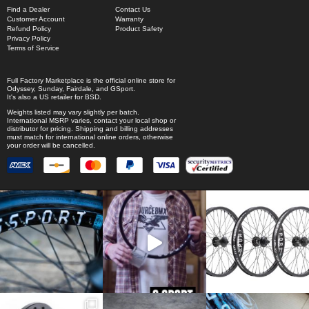
Find a Dealer
Contact Us
Customer Account
Warranty
Refund Policy
Product Safety
Privacy Policy
Terms of Service
Full Factory Marketplace
is the official online store for
Odyssey
,
Sunday
,
Fairdale
, and
GSport
.
It's also a US retailer for
BSD
.
Weights listed may vary slightly per batch.
International MSRP varies, contact your local shop or
distributor for pricing. Shipping and billing addresses
must match for international online orders, otherwise
your order will be cancelled.