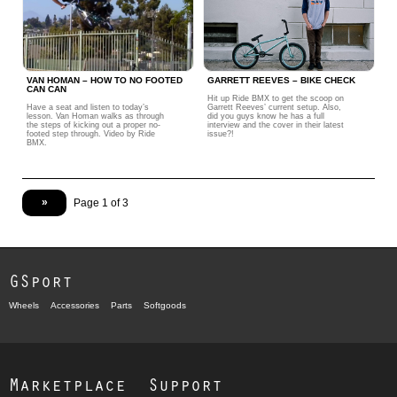
VAN HOMAN – HOW TO NO FOOTED
GARRETT REEVES – BIKE CHECK
CAN CAN
Hit up Ride BMX to get the scoop on
Have a seat and listen to today’s
Garrett Reeves’ current setup. Also,
lesson. Van Homan walks as through
did you guys know he has a full
the steps of kicking out a proper no-
interview and the cover in their latest
footed step through. Video by Ride
issue?!
BMX.
»
Page 1 of 3
GSport
Wheels
Accessories
Parts
Softgoods
Marketplace
Support