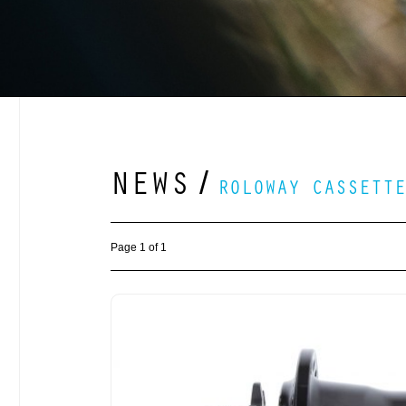
NEWS
/
ROLOWAY CASSETTE
Page 1 of 1