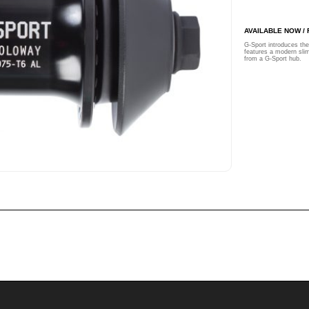
AVAILABLE NOW /
G-Sport introduces t
features a modern slim
from a G-Sport hub.