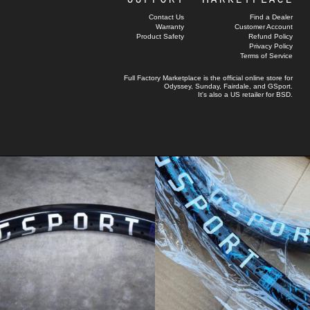
Contact Us
Find a Dealer
Warranty
Customer Account
Product Safety
Refund Policy
Privacy Policy
Terms of Service
Full Factory Marketplace
is the official online store for
Odyssey
,
Sunday
,
Fairdale
, and
GSport
.
It's also a US retailer for
BSD
.