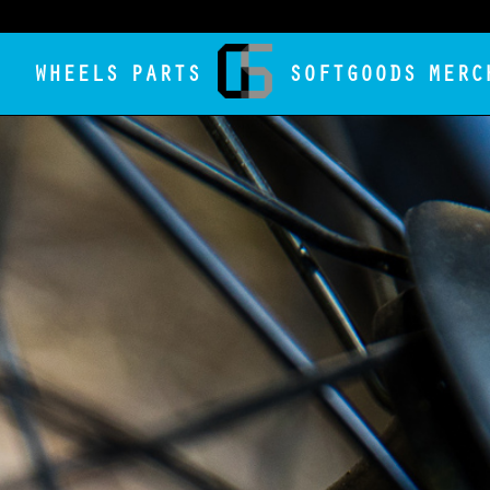
WHEELS
PARTS
SOFTGOODS
MERC