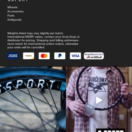
Wheels
Accessories
Parts
Softgoods
Weights listed may vary slightly per batch.
International MSRP varies, contact your local shop or
distributor for pricing. Shipping and billing addresses
must match for international online orders, otherwise
your order will be cancelled.