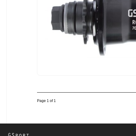
Page 1 of 1
GSport