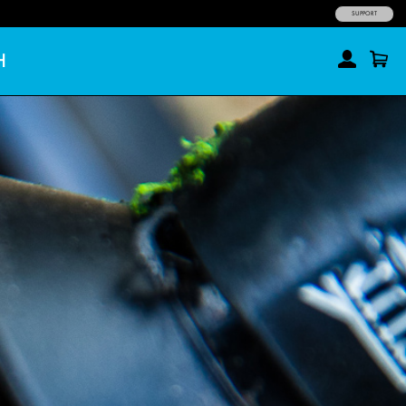
SUPPORT
H