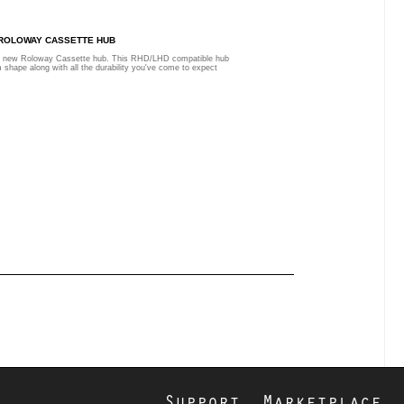
 ROLOWAY CASSETTE HUB
he new Roloway Cassette hub. This RHD/LHD compatible hub
 shape along with all the durability you've come to expect
Support
Marketplace