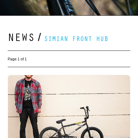
NEWS
/
SIMIAN FRONT HUB
Page 1 of 1