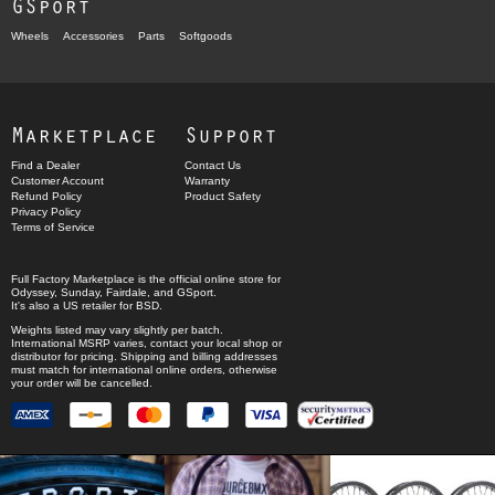
GSport
Wheels
Accessories
Parts
Softgoods
Marketplace
Support
Find a Dealer
Contact Us
Customer Account
Warranty
Refund Policy
Product Safety
Privacy Policy
Terms of Service
Full Factory Marketplace
is the official online store for
Odyssey
,
Sunday
,
Fairdale
, and
GSport
.
It's also a US retailer for
BSD
.
Weights listed may vary slightly per batch.
International MSRP varies, contact your local shop or
distributor for pricing. Shipping and billing addresses
must match for international online orders, otherwise
your order will be cancelled.