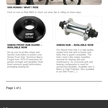
VAN HOMAN / WHAT I RIDE
Click on over to Ride BMX to check out what Van is rolling on these days.
SIMIAN FRONT HUB GUARD –
SIMIAN HUB – AVAILABLE NOW
AVAILABLE NOW
Our Simian front hub is a high quality,
Hit up your local bike shops and
sealed front hub with in-bound axle
favorite mail-orders to protect your
bolts that is guard compatible. The
Simian Front Hub. Technical Specs
hub’s steel collar shape simplifies
Forged from 7075-T6 aluminum for
removal for bearing and axle
greater strength and durability Steel
maintenance. An oversized axle and
insert prevents guard deformation,
bearing configuration is used for
prolonging bearing life
unmatched durability. Available now in
Black or High Polished. Also available
in our Elite Front […]
Page 1 of 1