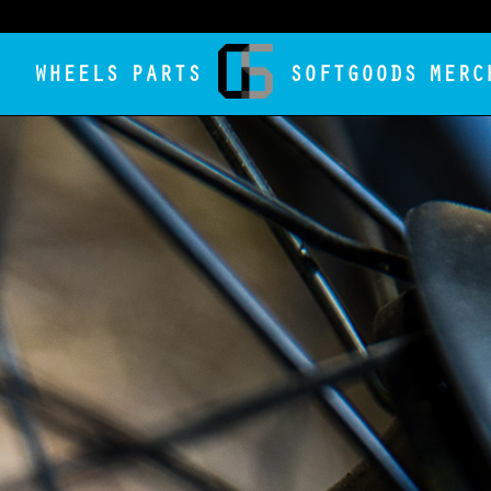
WHEELS
PARTS
SOFTGOODS
MERC