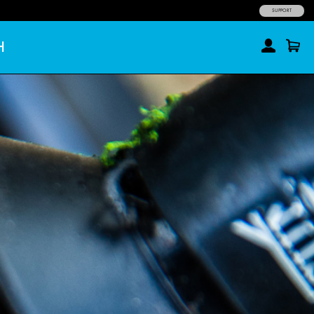
SUPPORT
H