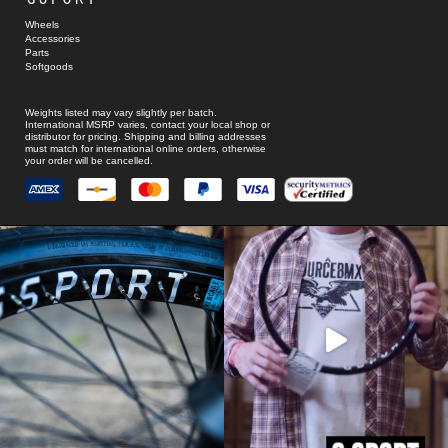
Wheels
Accessories
Parts
Softgoods
Weights listed may vary slightly per batch.
International MSRP varies, contact your local shop or
distributor for pricing. Shipping and billing addresses
must match for international online orders, otherwise
your order will be cancelled.