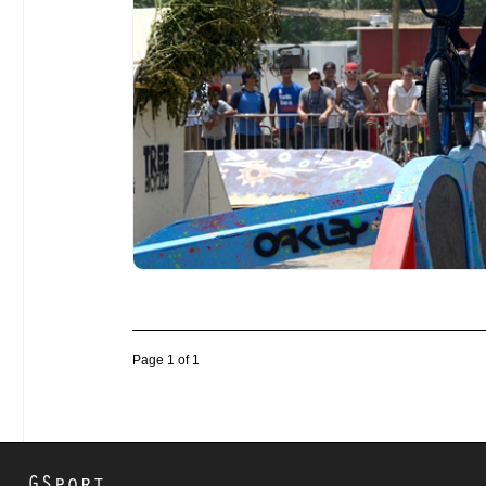
Page 1 of 1
GSport