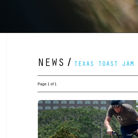
NEWS
/
TEXAS TOAST JAM
Page 1 of 1