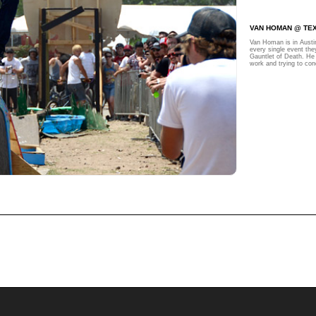
VAN HOMAN @ TE
Van Homan is in Austi
every single event the
Gauntlet of Death. He 
work and trying to con