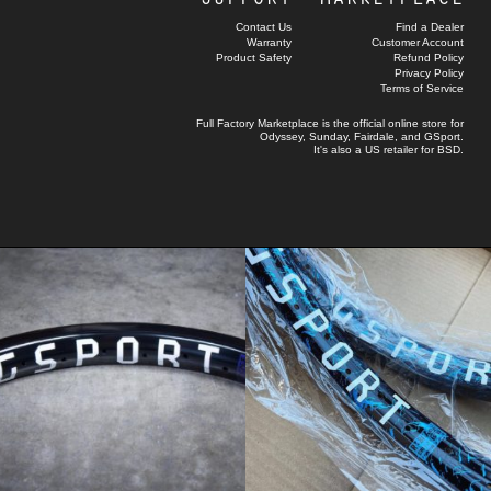
Contact Us
Find a Dealer
Warranty
Customer Account
Product Safety
Refund Policy
Privacy Policy
Terms of Service
Full Factory Marketplace
is the official online store for
Odyssey
,
Sunday
,
Fairdale
, and
GSport
.
It's also a US retailer for
BSD
.