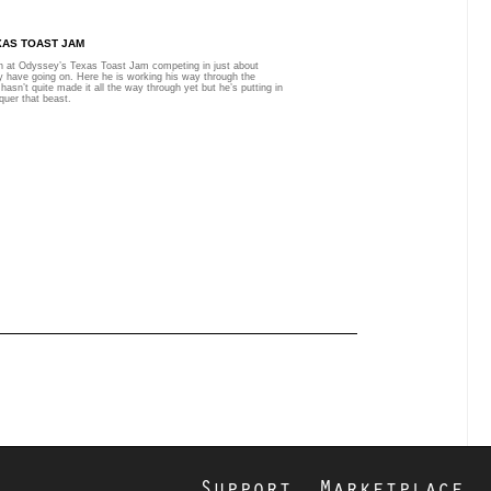
XAS TOAST JAM
n at Odyssey’s Texas Toast Jam competing in just about
y have going on. Here he is working his way through the
hasn’t quite made it all the way through yet but he’s putting in
quer that beast.
Support
Marketplace