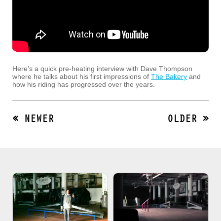
Here’s a quick pre-heating interview with Dave Thompson
where he talks about his first impressions of
The Bakery
and
how his riding has progressed over the years.
« NEWER
OLDER »