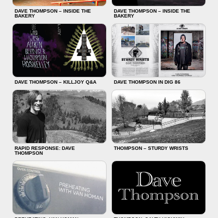
DAVE THOMPSON – INSIDE THE
DAVE THOMPSON – INSIDE THE
BAKERY
BAKERY
DAVE THOMPSON – KILLJOY Q&A
DAVE THOMPSON IN DIG 86
RAPID RESPONSE: DAVE
THOMPSON – STURDY WRISTS
THOMPSON