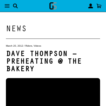
NEWS
March 20, 2012
/
Riders
,
Videos
DAVE THOMPSON –
PREHEATING @ THE
BAKERY