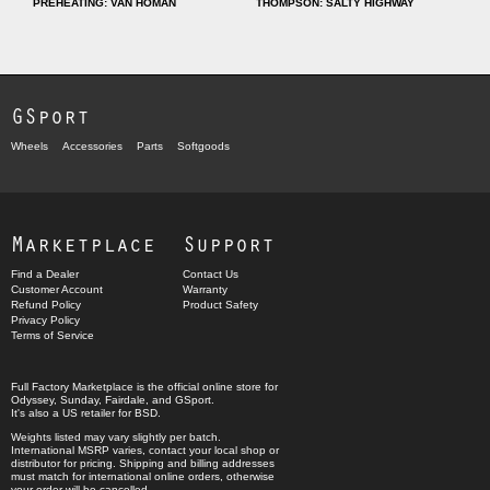
PREHEATING: VAN HOMAN
THOMPSON: SALTY HIGHWAY
GSport
Wheels
Accessories
Parts
Softgoods
Marketplace
Support
Find a Dealer
Contact Us
Customer Account
Warranty
Refund Policy
Product Safety
Privacy Policy
Terms of Service
Full Factory Marketplace
is the official online store for
Odyssey
,
Sunday
,
Fairdale
, and
GSport
.
It's also a US retailer for
BSD
.
Weights listed may vary slightly per batch.
International MSRP varies, contact your local shop or
distributor for pricing. Shipping and billing addresses
must match for international online orders, otherwise
your order will be cancelled.