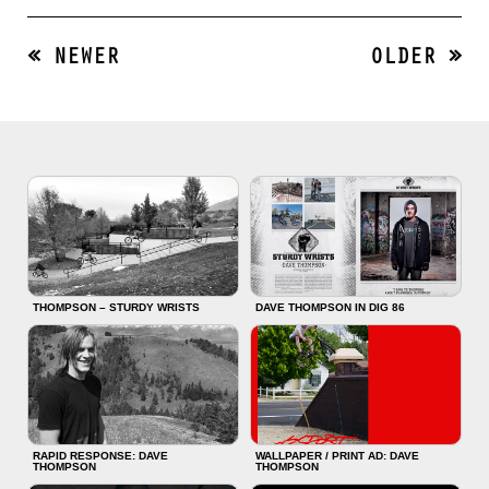
« NEWER
OLDER »
THOMPSON – STURDY WRISTS
DAVE THOMPSON IN DIG 86
RAPID RESPONSE: DAVE
WALLPAPER / PRINT AD: DAVE
THOMPSON
THOMPSON