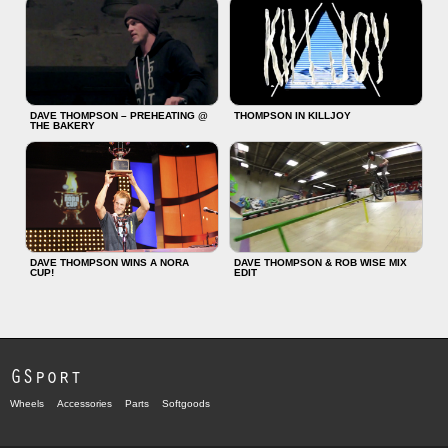
DAVE THOMPSON – PREHEATING @
THOMPSON IN KILLJOY
THE BAKERY
DAVE THOMPSON WINS A NORA
DAVE THOMPSON & ROB WISE MIX
CUP!
EDIT
GSport
Wheels
Accessories
Parts
Softgoods