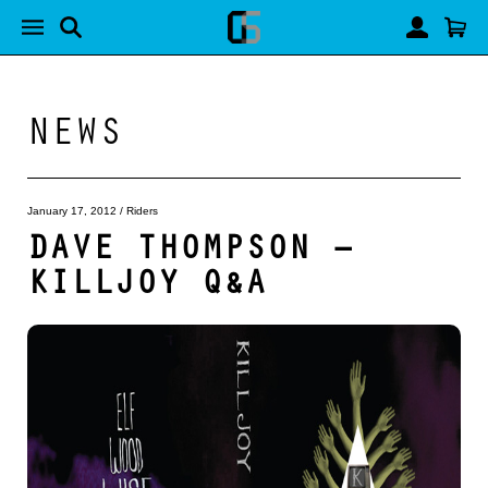
NEWS
January 17, 2012
/
Riders
DAVE THOMPSON –
KILLJOY Q&A