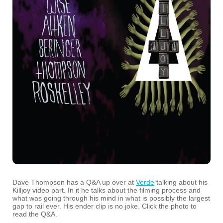
Dave Thompson has a Q&A up over at
Verde
talking about his
Killjoy video part. In it he talks about the filming process and
what was going through his mind in what is possibly the largest
gap to rail ever. His ender clip is no joke. Click the photo to
read the Q&A.