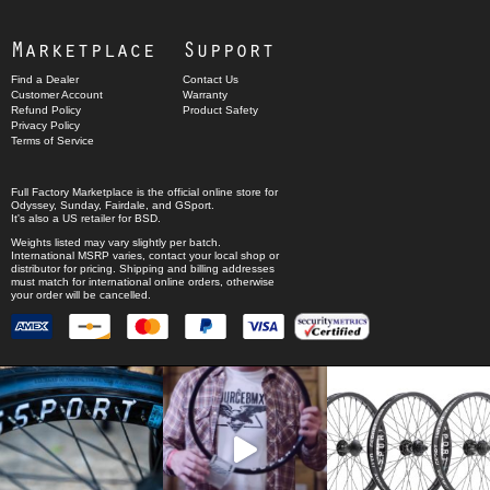
Marketplace
Support
Find a Dealer
Contact Us
Customer Account
Warranty
Refund Policy
Product Safety
Privacy Policy
Terms of Service
Full Factory Marketplace
is the official online store for
Odyssey
,
Sunday
,
Fairdale
, and
GSport
.
It's also a US retailer for
BSD
.
Weights listed may vary slightly per batch.
International MSRP varies, contact your local shop or
distributor for pricing. Shipping and billing addresses
must match for international online orders, otherwise
your order will be cancelled.