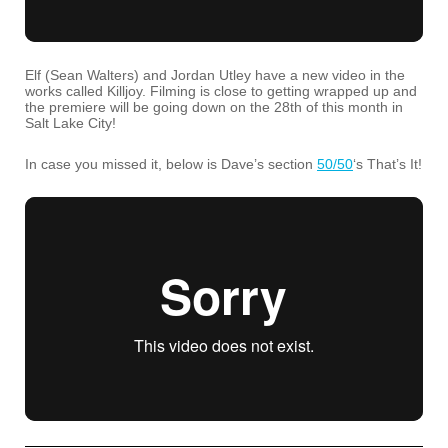
Elf (Sean Walters) and Jordan Utley have a new video in the
works called Killjoy. Filming is close to getting wrapped up and
the premiere will be going down on the 28th of this month in
Salt Lake City!
In case you missed it, below is Dave’s section
50/50
‘s That’s It!