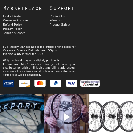
Marketplace
Support
Find a Dealer
Contact Us
Customer Account
Warranty
Refund Policy
Product Safety
Privacy Policy
Terms of Service
Full Factory Marketplace
is the official online store for
Odyssey
,
Sunday
,
Fairdale
, and
GSport
.
It's also a US retailer for
BSD
.
Weights listed may vary slightly per batch.
International MSRP varies, contact your local shop or
distributor for pricing. Shipping and billing addresses
must match for international online orders, otherwise
your order will be cancelled.