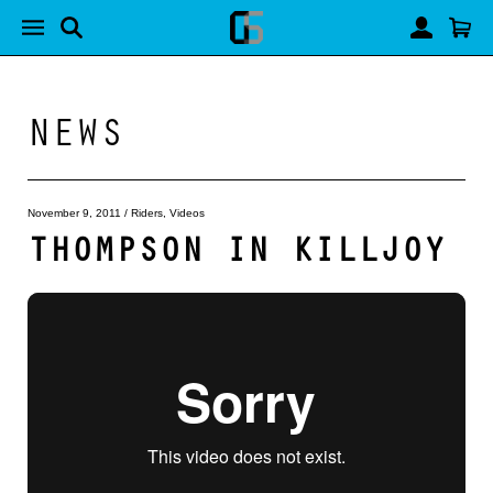
NEWS
November 9, 2011
/
Riders
,
Videos
THOMPSON IN KILLJOY