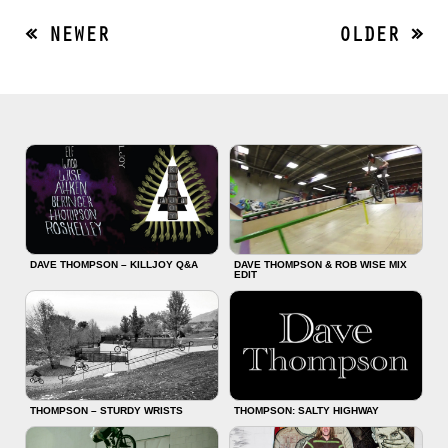
« NEWER
OLDER »
DAVE THOMPSON – KILLJOY Q&A
DAVE THOMPSON & ROB WISE MIX
EDIT
THOMPSON – STURDY WRISTS
THOMPSON: SALTY HIGHWAY