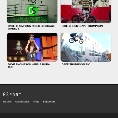
DAVE THOMPSON RIDES BIRDCAGE
BIKE CHECK: DAVE THOMPSON
WHEELS
DAVE THOMPSON WINS A NORA
DAVE THOMPSON BIO
CUP!
GSport
Wheels
Accessories
Parts
Softgoods