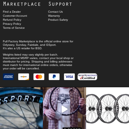
Marketplace
Support
Find a Dealer
Contact Us
Customer Account
Warranty
Refund Policy
Product Safety
Privacy Policy
Terms of Service
Full Factory Marketplace
is the official online store for
Odyssey
,
Sunday
,
Fairdale
, and
GSport
.
It's also a US retailer for
BSD
.
Weights listed may vary slightly per batch.
International MSRP varies, contact your local shop or
distributor for pricing. Shipping and billing addresses
must match for international online orders, otherwise
your order will be cancelled.