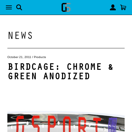
NEWS
October 21, 2011
/
Products
BIRDCAGE: CHROME &
GREEN ANODIZED