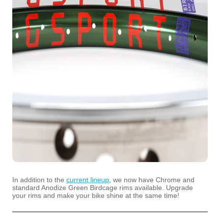
In addition to the
current lineup
, we now have Chrome and
standard Anodize Green Birdcage rims available. Upgrade
your rims and make your bike shine at the same time!