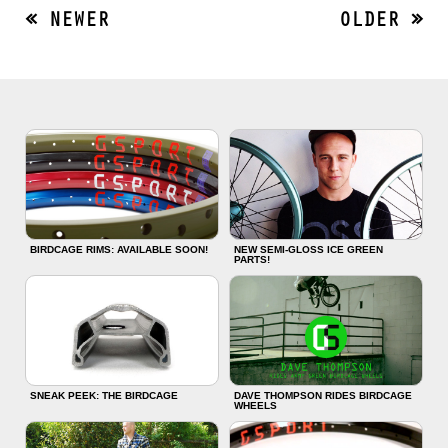
« NEWER
OLDER »
BIRDCAGE RIMS: AVAILABLE SOON!
NEW SEMI-GLOSS ICE GREEN
PARTS!
SNEAK PEEK: THE BIRDCAGE
DAVE THOMPSON RIDES BIRDCAGE
WHEELS