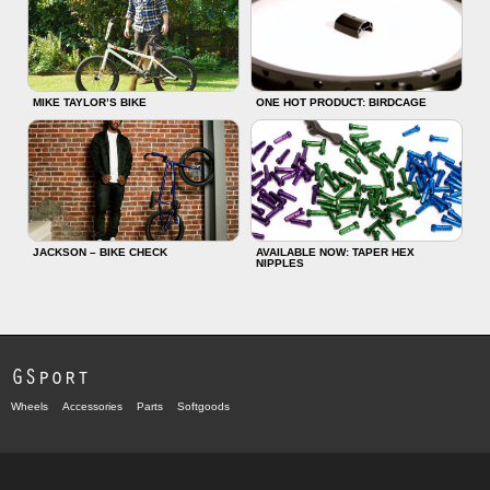
MIKE TAYLOR’S BIKE
ONE HOT PRODUCT: BIRDCAGE
JACKSON – BIKE CHECK
AVAILABLE NOW: TAPER HEX
NIPPLES
GSport
Wheels
Accessories
Parts
Softgoods