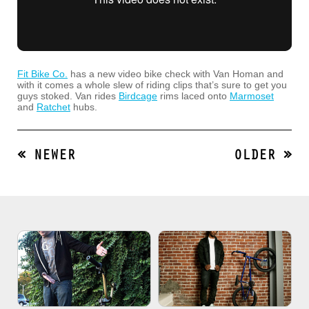
Fit Bike Co.
has a new video bike check with Van Homan and
with it comes a whole slew of riding clips that’s sure to get you
guys stoked. Van rides
Birdcage
rims laced onto
Marmoset
and
Ratchet
hubs.
« NEWER
OLDER »