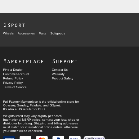
GSport
Wheels
Accessories
Parts
Softgoods
Marketplace
Support
Find a Dealer
Contact Us
Customer Account
Warranty
Refund Policy
Product Safety
Privacy Policy
Terms of Service
Full Factory Marketplace
is the official online store for
Odyssey
,
Sunday
,
Fairdale
, and
GSport
.
It's also a US retailer for
BSD
.
Weights listed may vary slightly per batch.
International MSRP varies, contact your local shop or
distributor for pricing. Shipping and billing addresses
must match for international online orders, otherwise
your order will be cancelled.