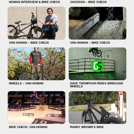
HOMAN INTERVIEW & BIKE CHECK
JACKSON – BIKE CHECK
VAN HOMAN – BIKE CHECK
VAN HOMAN – BIKE CHECK
WHEELS – VAN HOMAN
DAVE THOMPSON RIDES BIRDCAGE
WHEELS
BIKE CHECK: VAN HOMAN
RANDY BROWN’S BIKE