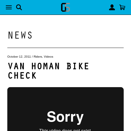
NEWS
October 12, 2011
/
Riders
,
Videos
VAN HOMAN BIKE
CHECK