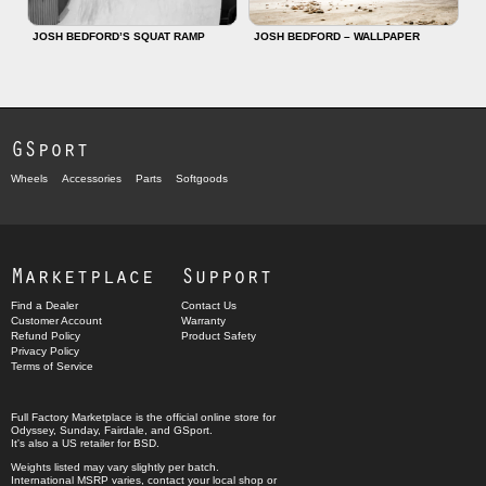
JOSH BEDFORD’S SQUAT RAMP
JOSH BEDFORD – WALLPAPER
GSport
Wheels
Accessories
Parts
Softgoods
Marketplace
Support
Find a Dealer
Contact Us
Customer Account
Warranty
Refund Policy
Product Safety
Privacy Policy
Terms of Service
Full Factory Marketplace
is the official online store for
Odyssey
,
Sunday
,
Fairdale
, and
GSport
.
It's also a US retailer for
BSD
.
Weights listed may vary slightly per batch.
International MSRP varies, contact your local shop or