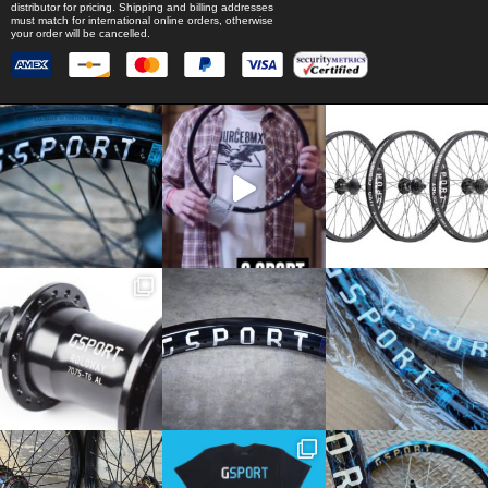
distributor for pricing. Shipping and billing addresses
must match for international online orders, otherwise
your order will be cancelled.