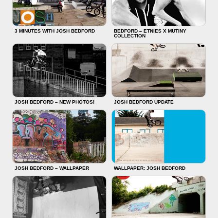
3 MINUTES WITH JOSH BEDFORD
BEDFORD – ETNIES X MUTINY
COLLECTION
JOSH BEDFORD – NEW PHOTOS!
JOSH BEDFORD UPDATE
JOSH BEDFORD – WALLPAPER
WALLPAPER: JOSH BEDFORD