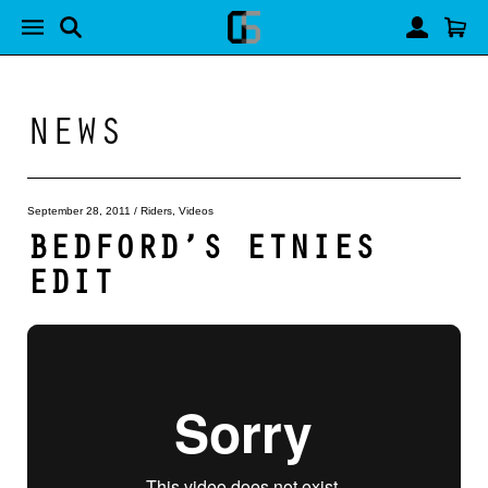
NEWS
September 28, 2011
/
Riders
,
Videos
BEDFORD’S ETNIES
EDIT