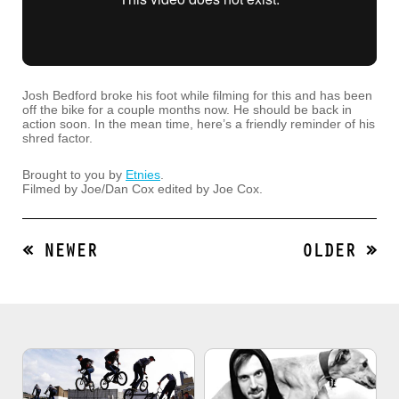
Josh Bedford broke his foot while filming for this and has been
off the bike for a couple months now. He should be back in
action soon. In the mean time, here’s a friendly reminder of his
shred factor.
Brought to you by
Etnies
.
Filmed by Joe/Dan Cox edited by Joe Cox.
« NEWER
OLDER »