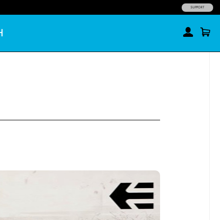
SUPPORT
H