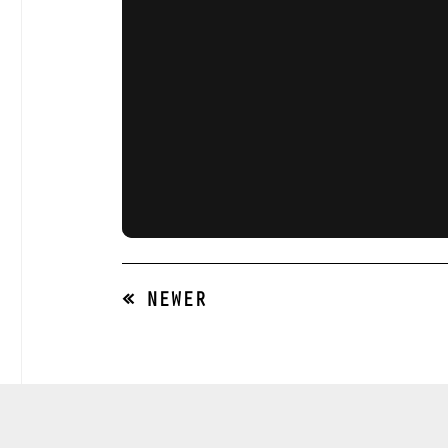
« NEWER