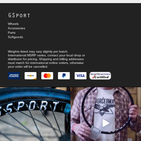
GSport
Wheels
Accessories
Parts
Softgoods
Weights listed may vary slightly per batch.
International MSRP varies, contact your local shop or
distributor for pricing. Shipping and billing addresses
must match for international online orders, otherwise
your order will be cancelled.