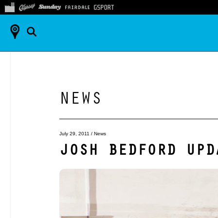
NEWS
July 29, 2011
/
News
JOSH BEDFORD UPD