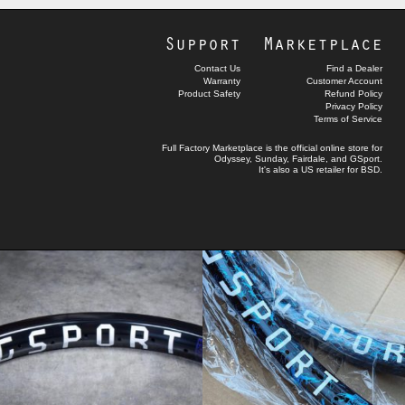
Support
Marketplace
Contact Us
Find a Dealer
Warranty
Customer Account
Product Safety
Refund Policy
Privacy Policy
Terms of Service
Full Factory Marketplace
is the official online store for
Odyssey
,
Sunday
,
Fairdale
, and
GSport
.
It's also a US retailer for
BSD
.