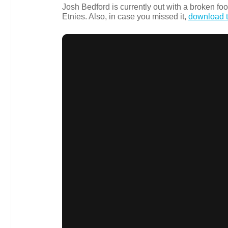
Josh Bedford is currently out with a broken foot
Etnies. Also, in case you missed it,
download t