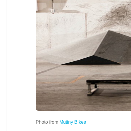
Photo from
Mutiny Bikes