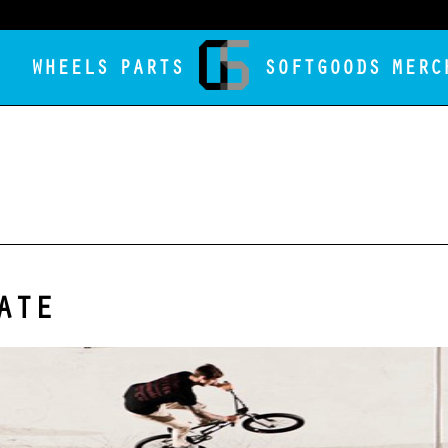
WHEELS
PARTS
SOFTGOODS
MERC
ATE