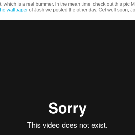
, which is a real bummer. In the mean time, check out this pic Mut
he wallpaper
of Josh we posted the other day. Get well soon, Jo