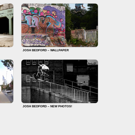
JOSH BEDFORD – WALLPAPER
JOSH BEDFORD – NEW PHOTOS!