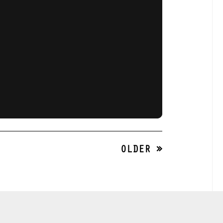
OLDER »