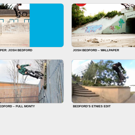
PER: JOSH BEDFORD
JOSH BEDFORD – WALLPAPER
EDFORD – FULL MONTY
BEDFORD’S ETNIES EDIT