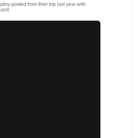
iny posted from their trip last year with
sh!!!