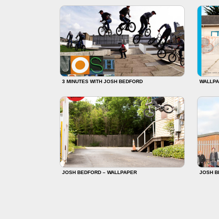
3 MINUTES WITH JOSH BEDFORD
WALLPA
JOSH BEDFORD – WALLPAPER
JOSH B