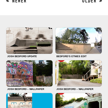
« NEWER
OLDER »
JOSH BEDFORD UPDATE
BEDFORD’S ETNIES EDIT
JOSH BEDFORD – WALLPAPER
JOSH BEDFORD – WALLPAPER