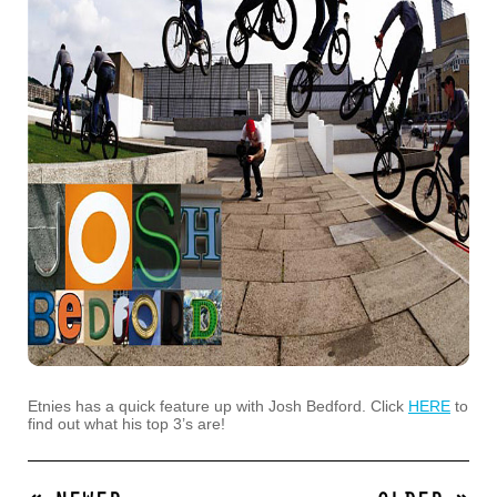
Etnies has a quick feature up with Josh Bedford. Click
HERE
to
find out what his top 3’s are!