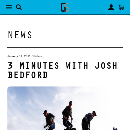
NEWS
January 31, 2011
/
Riders
3 MINUTES WITH JOSH
BEDFORD