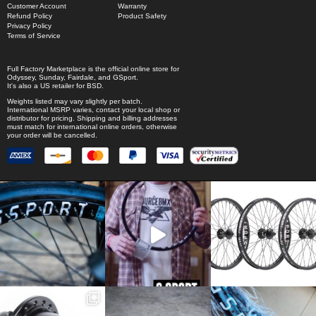
Customer Account
Warranty
Refund Policy
Product Safety
Privacy Policy
Terms of Service
Full Factory Marketplace
is the official online store for
Odyssey
,
Sunday
,
Fairdale
, and
GSport
.
It's also a US retailer for
BSD
.
Weights listed may vary slightly per batch.
International MSRP varies, contact your local shop or
distributor for pricing. Shipping and billing addresses
must match for international online orders, otherwise
your order will be cancelled.