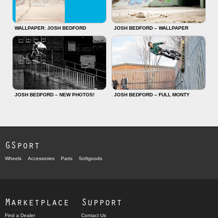
WALLPAPER: JOSH BEDFORD
JOSH BEDFORD – WALLPAPER
JOSH BEDFORD – NEW PHOTOS!
JOSH BEDFORD – FULL MONTY
GSport
Wheels
Accessories
Parts
Softgoods
Marketplace
Support
Find a Dealer
Contact Us