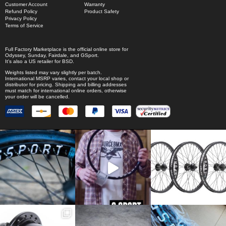
Customer Account
Warranty
Refund Policy
Product Safety
Privacy Policy
Terms of Service
Full Factory Marketplace
is the official online store for
Odyssey
,
Sunday
,
Fairdale
, and
GSport
.
It's also a US retailer for
BSD
.
Weights listed may vary slightly per batch.
International MSRP varies, contact your local shop or
distributor for pricing. Shipping and billing addresses
must match for international online orders, otherwise
your order will be cancelled.