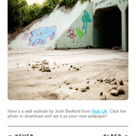
Here’s a wild wallride by Josh Bedford from
Ride UK
. Click the
photo to download and set it as your new wallpaper!