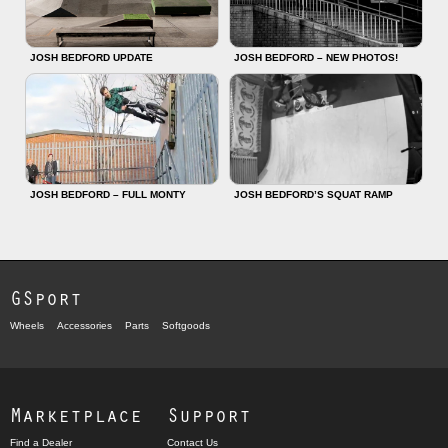
JOSH BEDFORD UPDATE
JOSH BEDFORD – NEW PHOTOS!
JOSH BEDFORD – FULL MONTY
JOSH BEDFORD’S SQUAT RAMP
GSport
Wheels
Accessories
Parts
Softgoods
Marketplace
Support
Find a Dealer
Contact Us