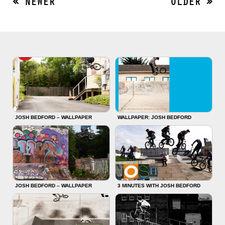
« NEWER
OLDER »
JOSH BEDFORD – WALLPAPER
WALLPAPER: JOSH BEDFORD
JOSH BEDFORD – WALLPAPER
3 MINUTES WITH JOSH BEDFORD