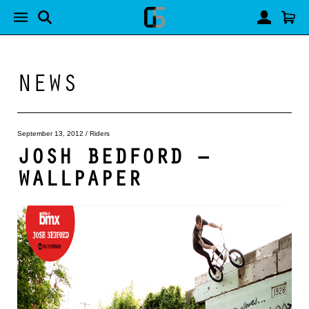
NEWS
September 13, 2012
/
Riders
JOSH BEDFORD –
WALLPAPER