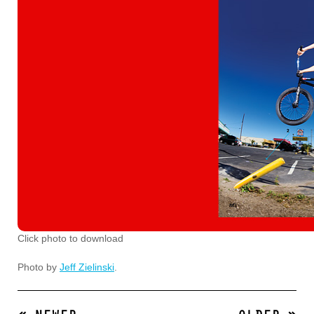
Click photo to download
Photo by
Jeff Zielinski
.