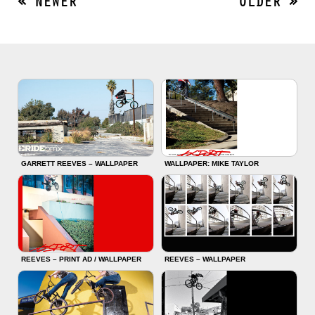
« NEWER
OLDER »
GARRETT REEVES – WALLPAPER
WALLPAPER: MIKE TAYLOR
REEVES – PRINT AD / WALLPAPER
REEVES – WALLPAPER