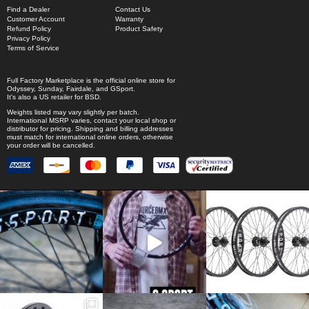
Find a Dealer
Contact Us
Customer Account
Warranty
Refund Policy
Product Safety
Privacy Policy
Terms of Service
Full Factory Marketplace
is the official online store for
Odyssey
,
Sunday
,
Fairdale
, and
GSport
.
It's also a US retailer for
BSD
.
Weights listed may vary slightly per batch.
International MSRP varies, contact your local shop or
distributor for pricing. Shipping and billing addresses
must match for international online orders, otherwise
your order will be cancelled.