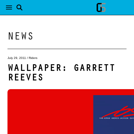
NEWS
July 29, 2011
/
Riders
WALLPAPER: GARRETT
REEVES