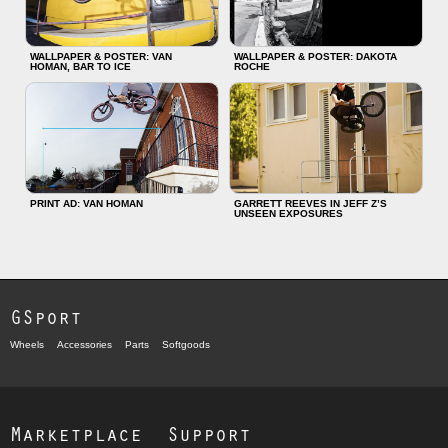
WALLPAPER & POSTER: VAN
WALLPAPER & POSTER: DAKOTA
HOMAN, BAR TO ICE
ROCHE
PRINT AD: VAN HOMAN
GARRETT REEVES IN JEFF Z’S
UNSEEN EXPOSURES
GSport
Wheels
Accessories
Parts
Softgoods
Marketplace
Support