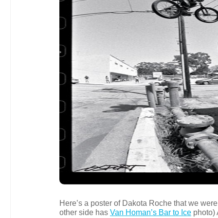
Here’s a poster of Dakota Roche that we were h
other side has
Van Homan’s Bar to Ice
photo)