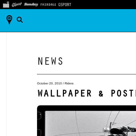
NEWS
October 20, 2010
/
Riders
WALLPAPER & POST