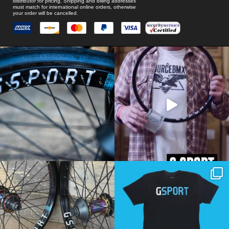
distributor for pricing. Shipping and billing addresses
must match for international online orders, otherwise
your order will be cancelled.