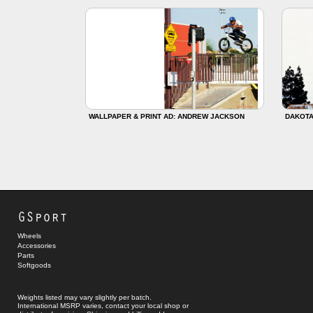
WALLPAPER & PRINT AD: ANDREW JACKSON
DAKOTA
GSport
Wheels
Accessories
Parts
Softgoods
Weights listed may vary slightly per batch.
International MSRP varies, contact your local shop or