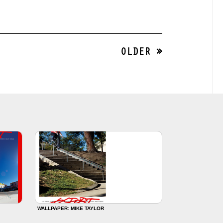
OLDER »
WALLPAPER: MIKE TAYLOR