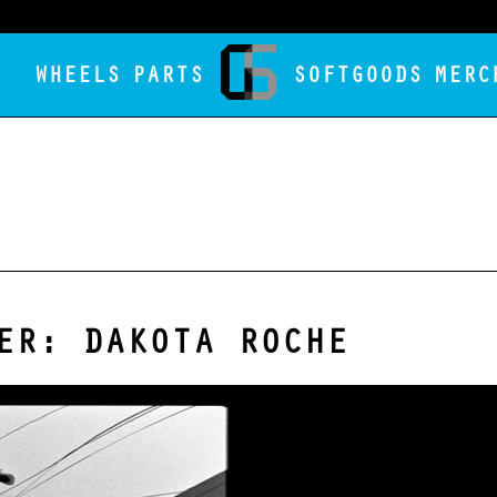
WHEELS
PARTS
SOFTGOODS
MERC
ER: DAKOTA ROCHE