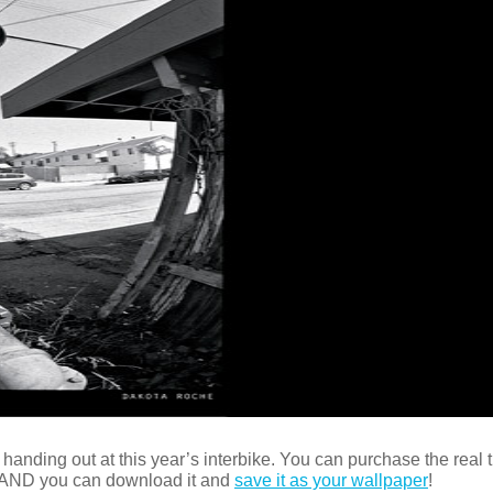
anding out at this year’s interbike. You can purchase the real t
 AND you can download it and
save it as your wallpaper
!