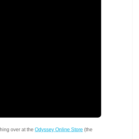
hing over at the
Odyssey Online Store
(the