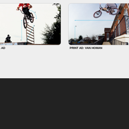
 AD
PRINT AD: VAN HOMAN