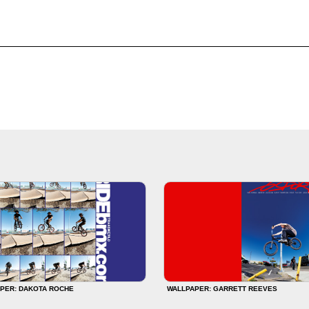
PER: DAKOTA ROCHE
WALLPAPER: GARRETT REEVES