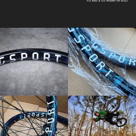
It's also a US retailer for
BSD
.