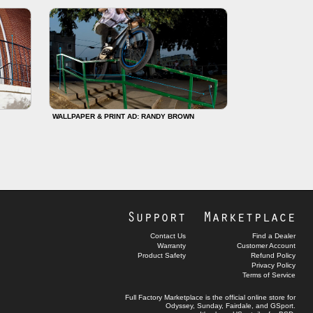
WALLPAPER & PRINT AD: RANDY BROWN
Support
Marketplace
Contact Us
Find a Dealer
Warranty
Customer Account
Product Safety
Refund Policy
Privacy Policy
Terms of Service
Full Factory Marketplace
is the official online store for
Odyssey
,
Sunday
,
Fairdale
, and
GSport
.