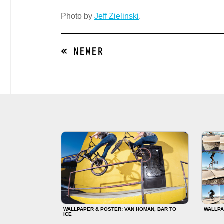
Photo by
Jeff Zielinski
.
« NEWER
WALLPAPER & POSTER: VAN HOMAN, BAR TO
WALLPA
ICE