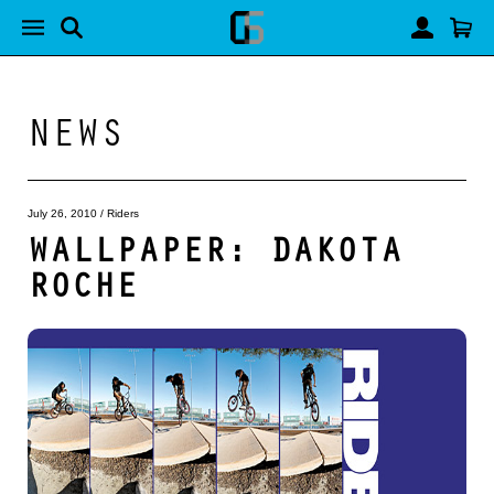
NEWS
July 26, 2010
/
Riders
WALLPAPER: DAKOTA
ROCHE