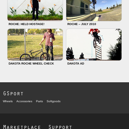
ROCHE: HELD HOSTAGE!
ROCHE – JULY 2010
DAKOTA ROCHE WHEEL CHECK
DAKOTA AD
GSport
Wheels
Accessories
Parts
Softgoods
Marketplace
Support