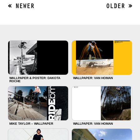
« NEWER
OLDER »
WALLPAPER & POSTER: DAKOTA
WALLPAPER: VAN HOMAN
ROCHE
MIKE TAYLOR – WALLPAPER
WALLPAPER: VAN HOMAN