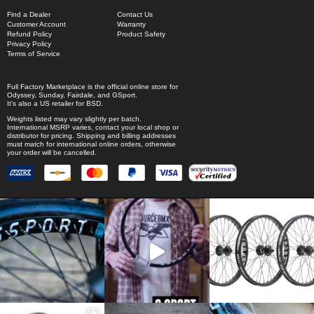
Find a Dealer
Contact Us
Customer Account
Warranty
Refund Policy
Product Safety
Privacy Policy
Terms of Service
Full Factory Marketplace
is the official online store for
Odyssey
,
Sunday
,
Fairdale
, and
GSport
.
It's also a US retailer for
BSD
.
Weights listed may vary slightly per batch.
International MSRP varies, contact your local shop or
distributor for pricing. Shipping and billing addresses
must match for international online orders, otherwise
your order will be cancelled.