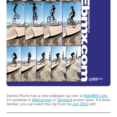
Dakota Roche has a new wallpaper up over at
RideBMX.com
.
It’s available in
Widescreen
or
Standard
screen sizes. If it looks
familiar, you can watch the clip from his
July 2010
edit.