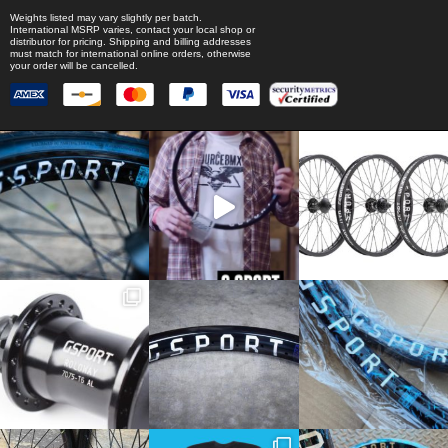
Weights listed may vary slightly per batch.
International MSRP varies, contact your local shop or
distributor for pricing. Shipping and billing addresses
must match for international online orders, otherwise
your order will be cancelled.