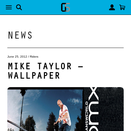
NEWS
June 25, 2012
/
Riders
MIKE TAYLOR –
WALLPAPER