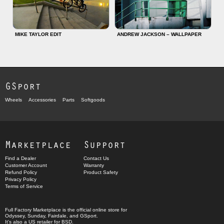
MIKE TAYLOR EDIT
ANDREW JACKSON – WALLPAPER
GSport
Wheels
Accessories
Parts
Softgoods
Marketplace
Support
Find a Dealer
Contact Us
Customer Account
Warranty
Refund Policy
Product Safety
Privacy Policy
Terms of Service
Full Factory Marketplace
is the official online store for
Odyssey
,
Sunday
,
Fairdale
, and
GSport
.
It's also a US retailer for
BSD
.