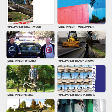
WALLPAPER: MIKE TAYLOR
MIKE TAYLOR – WALLPAPER
MIKE TAYLOR UPDATE!
WALLPAPER: RANDY BROWN
MIKE TAYLOR’S BIKE
WALLPAPER: DAKOTA ROCHE