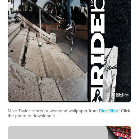
Mike Taylor scored a weekend wallpaper from
Ride BMX
! Click
the photo to download it.