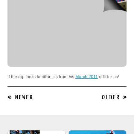
If the clip looks familiar, it’s from his
March 2011
edit for us!
« NEWER
OLDER »