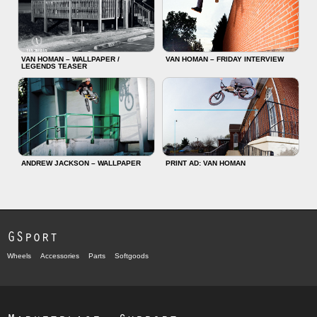
VAN HOMAN – WALLPAPER /
VAN HOMAN – FRIDAY INTERVIEW
LEGENDS TEASER
ANDREW JACKSON – WALLPAPER
PRINT AD: VAN HOMAN
GSport
Wheels
Accessories
Parts
Softgoods