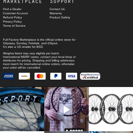
Marketplace
Support
Find a Dealer
Contact Us
Customer Account
Warranty
Refund Policy
Product Safety
Privacy Policy
Terms of Service
Full Factory Marketplace
is the official online store for
Odyssey
,
Sunday
,
Fairdale
, and
GSport
.
It's also a US retailer for
BSD
.
Weights listed may vary slightly per batch.
International MSRP varies, contact your local shop or
distributor for pricing. Shipping and billing addresses
must match for international online orders, otherwise
your order will be cancelled.