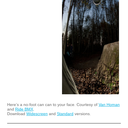
Here’s a no-foot can can to your face. Courtesy of
Van Homan
and
Ride BMX
.
Download
Widescreen
and
Standard
versions.