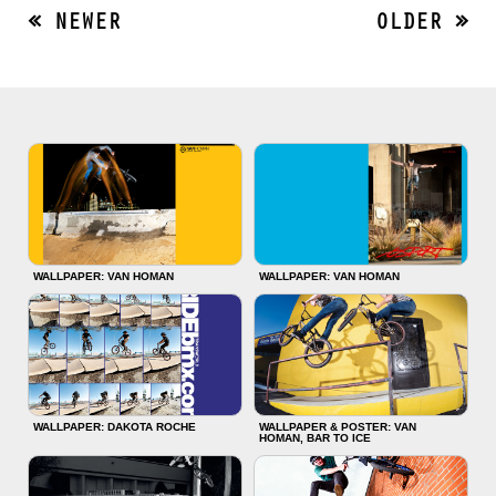
« NEWER
OLDER »
WALLPAPER: VAN HOMAN
WALLPAPER: VAN HOMAN
WALLPAPER: DAKOTA ROCHE
WALLPAPER & POSTER: VAN
HOMAN, BAR TO ICE