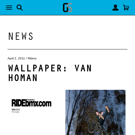
NEWS
April 2, 2011
/
Riders
WALLPAPER: VAN
HOMAN