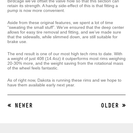
Birdcage we’ve offset the valve hole so that this section can
retain its strength. A handy side-effect of this is that fitting a
pump is now more convenient.
Aside from these original features, we spent a lot of time
“sweating the small stuff”. We’ve ensured that the deep center
allows for easy tire removal and fitting, and we’ve made sure
that the sidewalls, while slimmed down, are still suitable for
brake use.
The end result is one of our most high tech rims to date. With
a weight of just 408 (14.4oz) it outperforms most rims weighing
20-30% more, and the weight saving from the rotational mass
of the wheel feels fantastic.
As of right now, Dakota is running these rims and we hope to
have them available early next year.
« NEWER
OLDER »