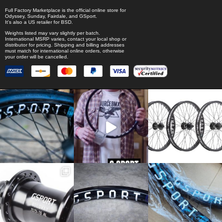
Full Factory Marketplace
is the official online store for
Odyssey
,
Sunday
,
Fairdale
, and
GSport
.
It's also a US retailer for
BSD
.
Weights listed may vary slightly per batch.
International MSRP varies, contact your local shop or
distributor for pricing. Shipping and billing addresses
must match for international online orders, otherwise
your order will be cancelled.