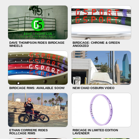
DAVE THOMPSON RIDES BIRDCAGE
BIRDCAGE: CHROME & GREEN
WHEELS
ANODIZED
BIRDCAGE RIMS: AVAILABLE SOON!
NEW CHAD OSBURN VIDEO
ETHAN CORRIERE RIDES
RIBCAGE IN LIMITED EDITION
ROLLCAGE RIMS
LAVENDER