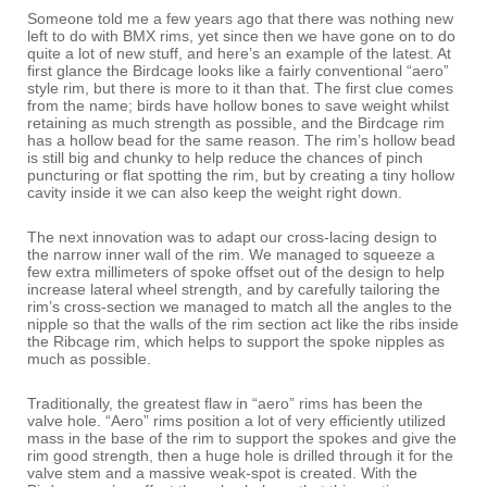
Someone told me a few years ago that there was nothing new
left to do with BMX rims, yet since then we have gone on to do
quite a lot of new stuff, and here’s an example of the latest. At
first glance the Birdcage looks like a fairly conventional “aero”
style rim, but there is more to it than that. The first clue comes
from the name; birds have hollow bones to save weight whilst
retaining as much strength as possible, and the Birdcage rim
has a hollow bead for the same reason. The rim’s hollow bead
is still big and chunky to help reduce the chances of pinch
puncturing or flat spotting the rim, but by creating a tiny hollow
cavity inside it we can also keep the weight right down.
The next innovation was to adapt our cross-lacing design to
the narrow inner wall of the rim. We managed to squeeze a
few extra millimeters of spoke offset out of the design to help
increase lateral wheel strength, and by carefully tailoring the
rim’s cross-section we managed to match all the angles to the
nipple so that the walls of the rim section act like the ribs inside
the Ribcage rim, which helps to support the spoke nipples as
much as possible.
Traditionally, the greatest flaw in “aero” rims has been the
valve hole. “Aero” rims position a lot of very efficiently utilized
mass in the base of the rim to support the spokes and give the
rim good strength, then a huge hole is drilled through it for the
valve stem and a massive weak-spot is created. With the