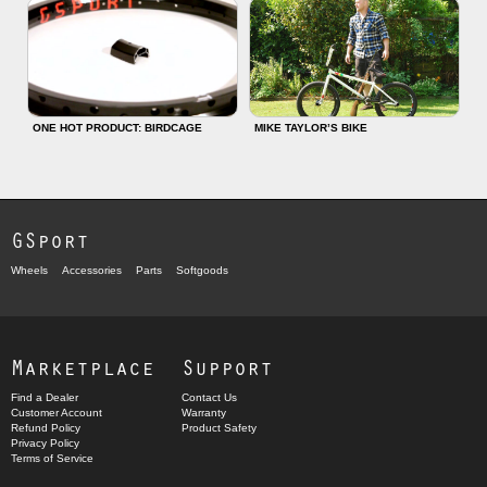
ONE HOT PRODUCT: BIRDCAGE
MIKE TAYLOR’S BIKE
GSport
Wheels
Accessories
Parts
Softgoods
Marketplace
Support
Find a Dealer
Contact Us
Customer Account
Warranty
Refund Policy
Product Safety
Privacy Policy
Terms of Service