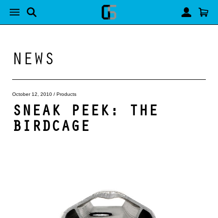
NEWS
October 12, 2010
/
Products
SNEAK PEEK: THE
BIRDCAGE