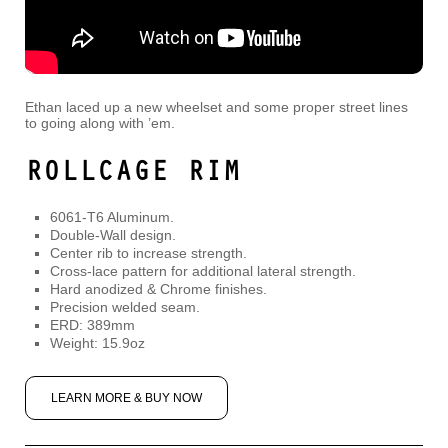
Ethan laced up a new wheelset and some proper street lines
to going along with ’em.
ROLLCAGE RIM
6061-T6 Aluminum.
Double-Wall design.
Center rib to increase strength.
Cross-lace pattern for additional lateral strength.
Hard anodized & Chrome finishes.
Precision welded seam.
ERD: 389mm
Weight: 15.9oz
LEARN MORE & BUY NOW