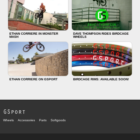
ETHAN CORRIERE IN MONSTER
DAVE THOMPSON RIDES BIRDCAGE
MASH
WHEELS
ETHAN CORRIERE ON GSPORT
BIRDCAGE RIMS: AVAILABLE SOON!
GSport
Wheels
Accessories
Parts
Softgoods