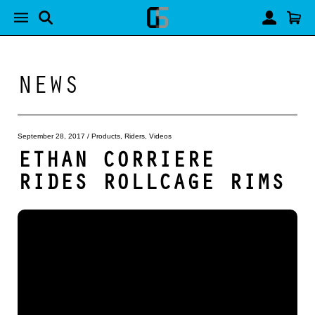
NEWS
September 28, 2017
/
Products
,
Riders
,
Videos
ETHAN CORRIERE
RIDES ROLLCAGE RIMS