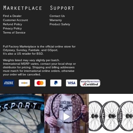
Marketplace
Support
Find a Dealer
Contact Us
Customer Account
Warranty
Refund Policy
Product Safety
Privacy Policy
Terms of Service
Full Factory Marketplace
is the official online store for
Odyssey
,
Sunday
,
Fairdale
, and
GSport
.
It's also a US retailer for
BSD
.
Weights listed may vary slightly per batch.
International MSRP varies, contact your local shop or
distributor for pricing. Shipping and billing addresses
must match for international online orders, otherwise
your order will be cancelled.