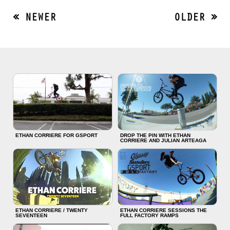
« NEWER
OLDER »
ETHAN CORRIERE FOR GSPORT
DROP THE PIN WITH ETHAN
CORRIERE AND JULIAN ARTEAGA
ETHAN CORRIERE / TWENTY
ETHAN CORRIERE SESSIONS THE
SEVENTEEN
FULL FACTORY RAMPS