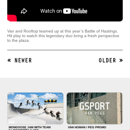
Van and Rooftop teamed up at this year’s Battle of Hastings.
Hit play to watch this legendary duo bring a fresh perspective
to the plaza.
« NEWER
OLDER »
MONGOOSE JAM WITH TEAM
VAN HOMAN / PEG PROMO