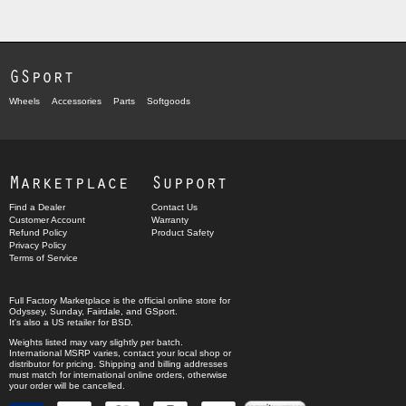
GSport
Wheels
Accessories
Parts
Softgoods
Marketplace
Support
Find a Dealer
Contact Us
Customer Account
Warranty
Refund Policy
Product Safety
Privacy Policy
Terms of Service
Full Factory Marketplace
is the official online store for
Odyssey
,
Sunday
,
Fairdale
, and
GSport
.
It's also a US retailer for
BSD
.
Weights listed may vary slightly per batch.
International MSRP varies, contact your local shop or
distributor for pricing. Shipping and billing addresses
must match for international online orders, otherwise
your order will be cancelled.