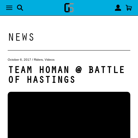
NEWS
October 6, 2017
/
Riders
,
Videos
TEAM HOMAN @ BATTLE
OF HASTINGS