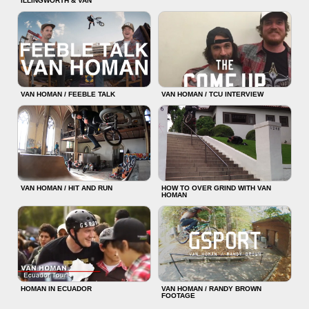
ILLINGWORTH & VAN
VAN HOMAN / FEEBLE TALK
VAN HOMAN / TCU INTERVIEW
VAN HOMAN / HIT AND RUN
HOW TO OVER GRIND WITH VAN
HOMAN
HOMAN IN ECUADOR
VAN HOMAN / RANDY BROWN
FOOTAGE