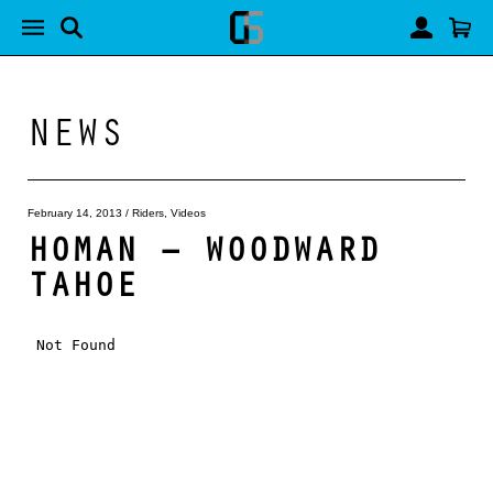
NEWS
February 14, 2013
/
Riders
,
Videos
HOMAN – WOODWARD
TAHOE