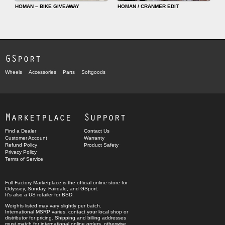
HOMAN – BIKE GIVEAWAY
HOMAN / CRANMER EDIT
GSport
Wheels
Accessories
Parts
Softgoods
Marketplace
Support
Find a Dealer
Contact Us
Customer Account
Warranty
Refund Policy
Product Safety
Privacy Policy
Terms of Service
Full Factory Marketplace
is the official online store for
Odyssey
,
Sunday
,
Fairdale
, and
GSport
.
It's also a US retailer for
BSD
.
Weights listed may vary slightly per batch.
International MSRP varies, contact your local shop or
distributor for pricing. Shipping and billing addresses
must match for international online orders, otherwise