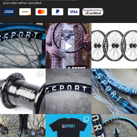
your order will be cancelled.