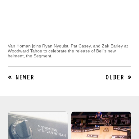
Van Homan joins Ryan Nyquist, Pat Casey, and Zak Earley at
Woodward Tahoe to celebrate the release of Bell’s new
helment, the Segment.
« NEWER
OLDER »