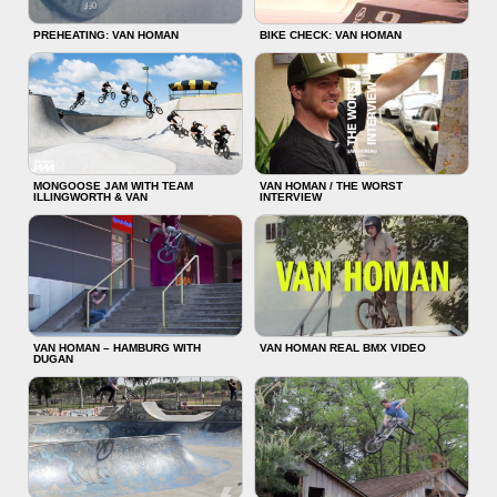
PREHEATING: VAN HOMAN
BIKE CHECK: VAN HOMAN
MONGOOSE JAM WITH TEAM
VAN HOMAN / THE WORST
ILLINGWORTH & VAN
INTERVIEW
VAN HOMAN – HAMBURG WITH
VAN HOMAN REAL BMX VIDEO
DUGAN