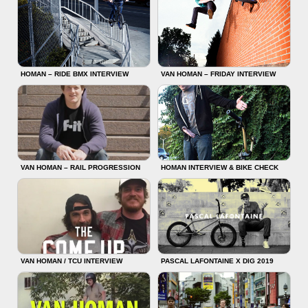
HOMAN – RIDE BMX INTERVIEW
VAN HOMAN – FRIDAY INTERVIEW
VAN HOMAN – RAIL PROGRESSION
HOMAN INTERVIEW & BIKE CHECK
VAN HOMAN / TCU INTERVIEW
PASCAL LAFONTAINE X DIG 2019