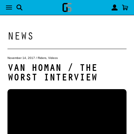
NEWS
November 14, 2017
/
Riders
,
Videos
VAN HOMAN / THE
WORST INTERVIEW