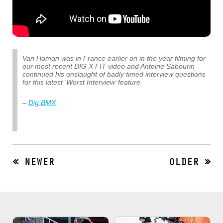
Van Homan was in France earlier on in the year filming for
our most recent DIG X FIT video and Antoine Sabourin
continued his onslaught of badly timed interview questions
for this latest ‘Worst Interview’ feature.
–
Dig BMX
« NEWER
OLDER »