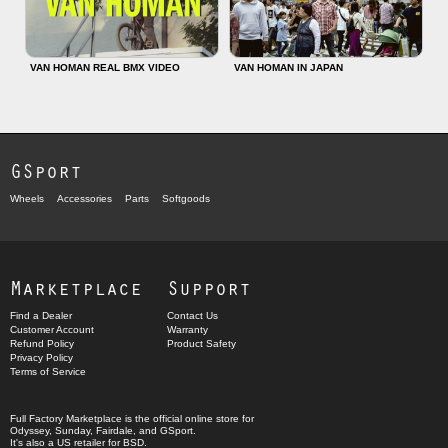
VAN HOMAN REAL BMX VIDEO
VAN HOMAN IN JAPAN
GSport
Wheels
Accessories
Parts
Softgoods
Marketplace
Support
Find a Dealer
Contact Us
Customer Account
Warranty
Refund Policy
Product Safety
Privacy Policy
Terms of Service
Full Factory Marketplace
is the official online store for
Odyssey
,
Sunday
,
Fairdale
, and
GSport
.
It's also a US retailer for
BSD
.