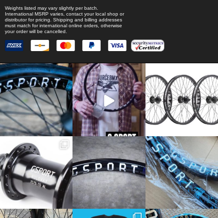
Weights listed may vary slightly per batch.
International MSRP varies, contact your local shop or
distributor for pricing. Shipping and billing addresses
must match for international online orders, otherwise
your order will be cancelled.