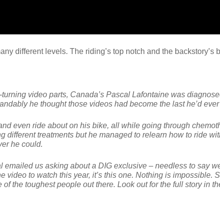
many different levels. The riding’s top notch and the backstory’
ad-turning video parts, Canada’s Pascal Lafontaine was diagnos
standably he thought those videos had become the last he’d ever 
k and even ride about on his bike, all while going through chemo
ng different treatments but he managed to relearn how to ride wit
ver he could.
l emailed us asking about a DIG exclusive – needless to say w
ne video to watch this year, it’s this one. Nothing is impossible.
 of the toughest people out there. Look out for the full story in t