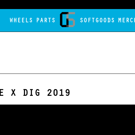
WHEELS
PARTS
SOFTGOODS
MERC
E X DIG 2019