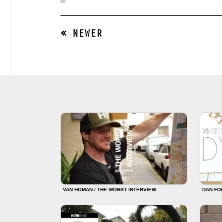
« NEWER
VAN HOMAN / THE WORST INTERVIEW
DAN FO