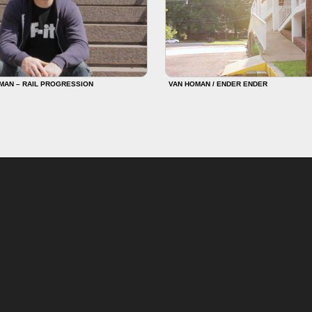
MAN – RAIL PROGRESSION
VAN HOMAN / ENDER ENDER