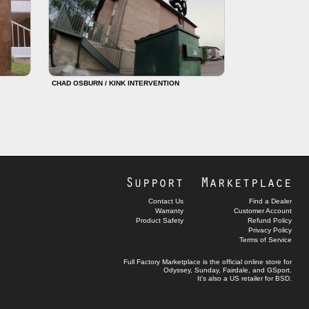
CHAD OSBURN / KINK INTERVENTION
Support
Marketplace
Contact Us
Find a Dealer
Warranty
Customer Account
Product Safety
Refund Policy
Privacy Policy
Terms of Service
Full Factory Marketplace
is the official online store for
Odyssey
,
Sunday
,
Fairdale
, and
GSport
.
It's also a US retailer for
BSD
.