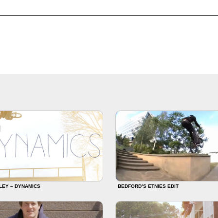
LEY – DYNAMICS
BEDFORD’S ETNIES EDIT