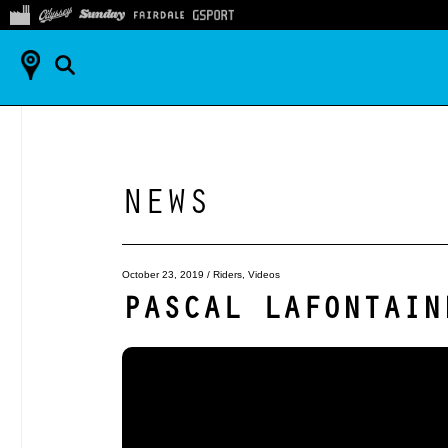
NEWS
October 23, 2019
/
Riders
,
Videos
PASCAL LAFONTAIN