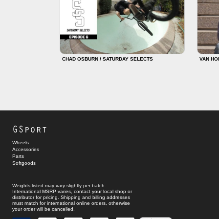
CHAD OSBURN / SATURDAY SELECTS
VAN HO
GSport
Wheels
Accessories
Parts
Softgoods
Weights listed may vary slightly per batch.
International MSRP varies, contact your local shop or
distributor for pricing. Shipping and billing addresses
must match for international online orders, otherwise
your order will be cancelled.