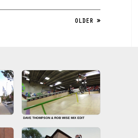
OLDER »
DAVE THOMPSON & ROB WISE MIX EDIT