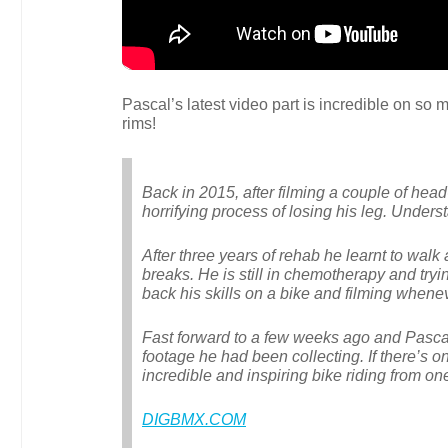
Pascal’s latest video part is incredible on so 
rims!
Back in 2015, after filming a couple of he
horrifying process of losing his leg. Under
After three years of rehab he learnt to wal
breaks. He is still in chemotherapy and tryi
back his skills on a bike and filming whene
Fast forward to a few weeks ago and Pasca
footage he had been collecting. If there’s o
incredible and inspiring bike riding from one
DIGBMX.COM