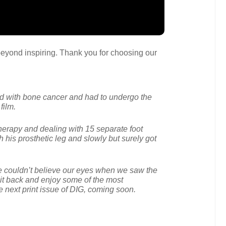
s beyond inspiring. Thank you for choosing our
ed with bone cancer and had to undergo the
film.
therapy and dealing with 15 separate foot
h his prosthetic leg and slowly but surely got
e couldn’t believe our eyes when we saw the
 Sit back and enjoy some of the most
he next print issue of DIG, coming soon.