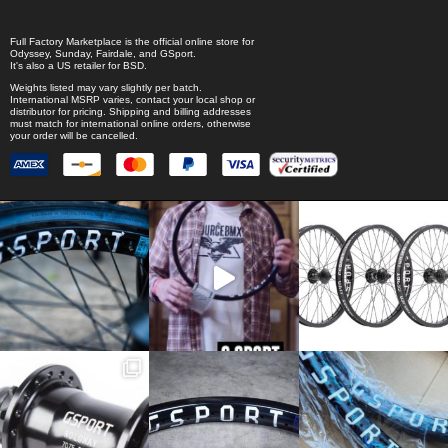
Full Factory Marketplace
is the official online store for
Odyssey
,
Sunday
,
Fairdale
, and
GSport
.
It's also a US retailer for
BSD
.
Weights listed may vary slightly per batch.
International MSRP varies, contact your local shop or
distributor for pricing. Shipping and billing addresses
must match for international online orders, otherwise
your order will be cancelled.