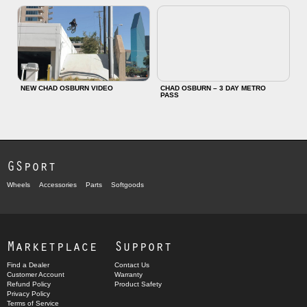
NEW CHAD OSBURN VIDEO
CHAD OSBURN – 3 DAY METRO
PASS
GSport
Wheels
Accessories
Parts
Softgoods
Marketplace
Support
Find a Dealer
Contact Us
Customer Account
Warranty
Refund Policy
Product Safety
Privacy Policy
Terms of Service