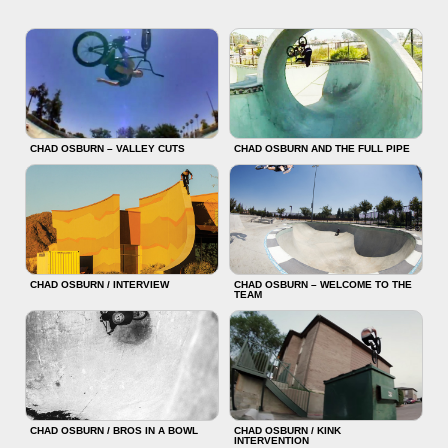
CHAD OSBURN – VALLEY CUTS
CHAD OSBURN AND THE FULL PIPE
CHAD OSBURN / INTERVIEW
CHAD OSBURN – WELCOME TO THE
TEAM
CHAD OSBURN / BROS IN A BOWL
CHAD OSBURN / KINK
INTERVENTION