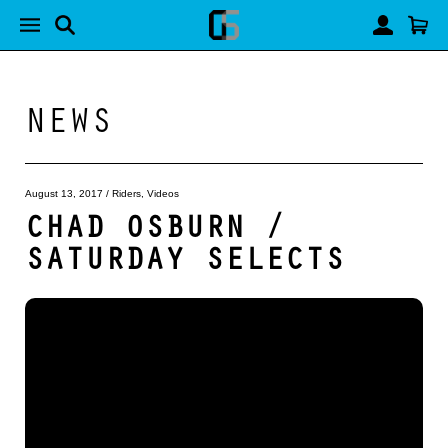
NEWS
August 13, 2017
/
Riders
,
Videos
CHAD OSBURN /
SATURDAY SELECTS