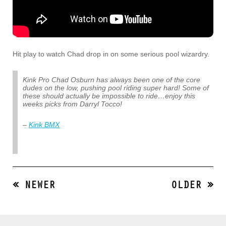
Hit play to watch Chad drop in on some serious pool wizardry.
Kink Pro Chad Osburn has always been one of the core
dudes on the low, pushing pool riding super hard! Some of
these should actually be impossible to ride…enjoy this
weeks picks from Darryl Tocco!
–
Kink BMX
« NEWER
OLDER »