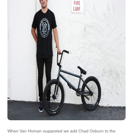
When Van Homan suggested we add Chad Osburn to the