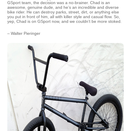
GSport team, the decision was a no-brainer. Chad is an
awesome, genuine dude, and he’s an incredible and diverse
bike rider. He can destroy parks, street, dirt, or anything else
you put in front of him, all with killer style and casual flow. So,
yep, Chad is on GSport now, and we couldn’t be more stoked.
– Walter Pieringer