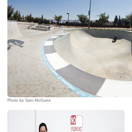
Photo by Sam McGuire