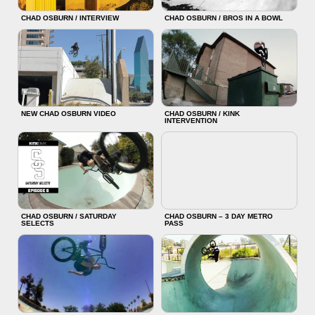
CHAD OSBURN / INTERVIEW
CHAD OSBURN / BROS IN A BOWL
NEW CHAD OSBURN VIDEO
CHAD OSBURN / KINK
INTERVENTION
CHAD OSBURN / SATURDAY
CHAD OSBURN – 3 DAY METRO
SELECTS
PASS