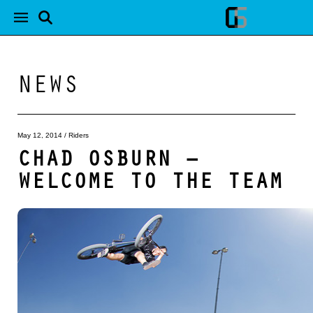
NEWS
May 12, 2014
/
Riders
CHAD OSBURN –
WELCOME TO THE TEAM