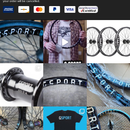
your order will be cancelled.