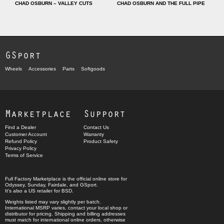
CHAD OSBURN – VALLEY CUTS
CHAD OSBURN AND THE FULL PIPE
GSport
Wheels
Accessories
Parts
Softgoods
Marketplace
Support
Find a Dealer
Contact Us
Customer Account
Warranty
Refund Policy
Product Safety
Privacy Policy
Terms of Service
Full Factory Marketplace
is the official online store for
Odyssey
,
Sunday
,
Fairdale
, and
GSport
.
It's also a US retailer for
BSD
.
Weights listed may vary slightly per batch.
International MSRP varies, contact your local shop or
distributor for pricing. Shipping and billing addresses
must match for international online orders, otherwise