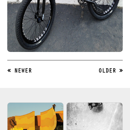
« NEWER
OLDER »