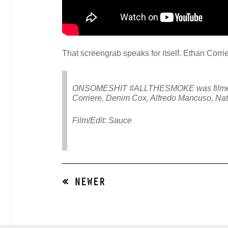
That screengrab speaks for itself. Ethan Corri
ONSOMESHIT #ALLTHESMOKE was filmed duri
Corriere, Denim Cox, Alfredo Mancuso, Nat
Film/Edit: Sauce
« NEWER