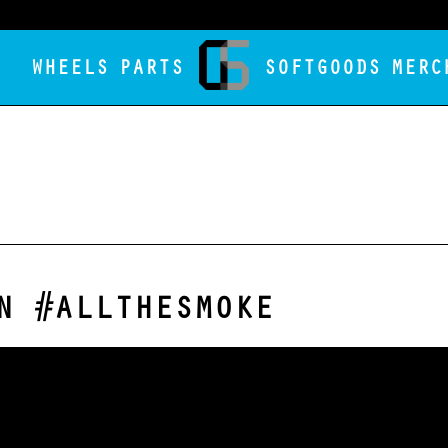
WHEELS
PARTS
SOFTGOODS
MERC
N #ALLTHESMOKE