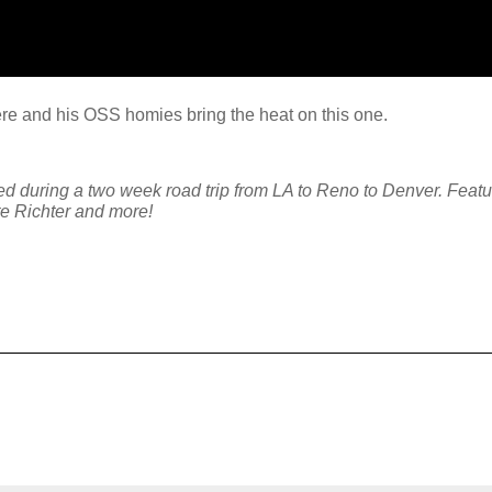
ere and his OSS homies bring the heat on this one.
ng a two week road trip from LA to Reno to Denver. Featur
e Richter and more!