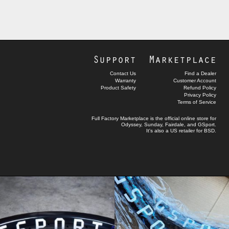
Support
Marketplace
Contact Us
Find a Dealer
Warranty
Customer Account
Product Safety
Refund Policy
Privacy Policy
Terms of Service
Full Factory Marketplace
is the official online store for
Odyssey
,
Sunday
,
Fairdale
, and
GSport
.
It's also a US retailer for
BSD
.