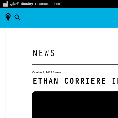
NEWS
October 1, 2019
/
News
ETHAN CORRIERE I