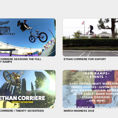
CORRIERE SESSIONS THE FULL
ETHAN CORRIERE FOR GSPORT
Y RAMPS
CORRIERE / TWENTY SEVENTEEN
MARCH MADNESS 2018