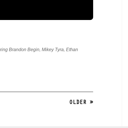
ing Brandon Begin, Mikey Tyra, Ethan
OLDER »