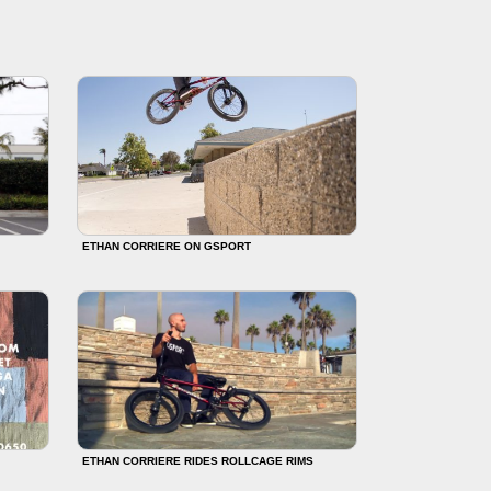
ETHAN CORRIERE ON GSPORT
ETHAN CORRIERE RIDES ROLLCAGE RIMS