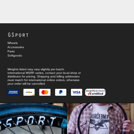
GSport
Wheels
Accessories
Parts
Softgoods
Weights listed may vary slightly per batch.
International MSRP varies, contact your local shop or
distributor for pricing. Shipping and billing addresses
must match for international online orders, otherwise
your order will be cancelled.