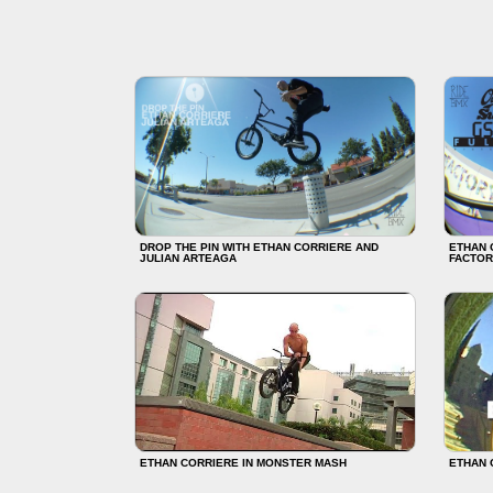
DROP THE PIN WITH ETHAN CORRIERE AND
ETHAN 
JULIAN ARTEAGA
FACTOR
ETHAN CORRIERE IN MONSTER MASH
ETHAN 